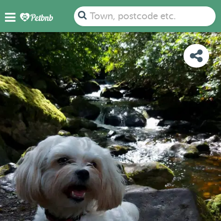
PHOTOS
DETAILS
AVAILABILITY
MAP
Town, postcode etc.