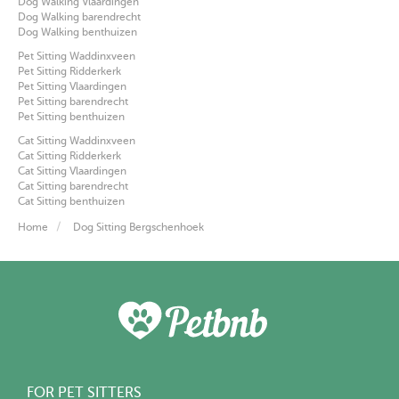
Dog Walking Vlaardingen
Dog Walking barendrecht
Dog Walking benthuizen
Pet Sitting Waddinxveen
Pet Sitting Ridderkerk
Pet Sitting Vlaardingen
Pet Sitting barendrecht
Pet Sitting benthuizen
Cat Sitting Waddinxveen
Cat Sitting Ridderkerk
Cat Sitting Vlaardingen
Cat Sitting barendrecht
Cat Sitting benthuizen
Home
Dog Sitting Bergschenhoek
FOR PET SITTERS