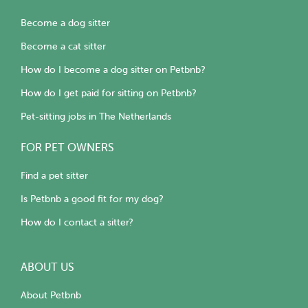
Become a dog sitter
Become a cat sitter
How do I become a dog sitter on Petbnb?
How do I get paid for sitting on Petbnb?
Pet-sitting jobs in The Netherlands
FOR PET OWNERS
Find a pet sitter
Is Petbnb a good fit for my dog?
How do I contact a sitter?
ABOUT US
About Petbnb