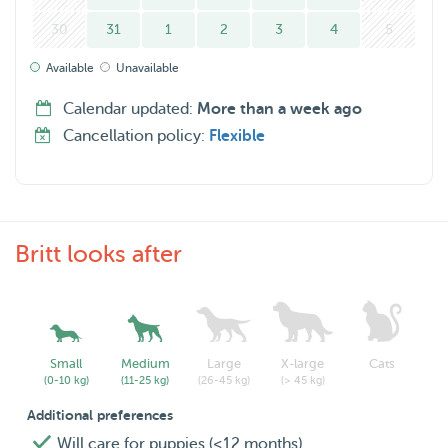
30
31
1
2
3
4
5
Available
Unavailable
Calendar updated:
More than a week ago
Cancellation policy:
Flexible
Britt looks after
Small
Medium
Large
X-large
Cats
(0-10 kg)
(11-25 kg)
(26-45 kg)
(> 45 kg)
Additional preferences
Will care for puppies (<12 months)