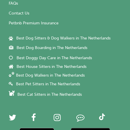
FAQs
Contact Us
Petbnb Premium Insurance
Best Dog Sitters & Dog Walkers in The Netherlands
Best Dog Boarding in The Netherlands
Best Doggy Day Care in The Netherlands
Best House Sitters in The Netherlands
Best Dog Walkers in The Netherlands
Best Pet Sitters in The Netherlands
Best Cat Sitters in The Netherlands