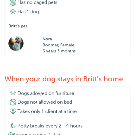
Has no caged pets
Has 1 dog
Britt's pet
Nora
Boomer, Female
5 years 3 months
When your dog stays in Britt's home
Dogs allowed on furniture
Dogs not allowed on bed
Takes only 1 client at a time
Potty breaks every 2 - 4 hours
Advance notice: 1 day