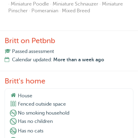
· Miniature Poodle · Miniature Schnauzer · Miniature
Pinscher · Pomeranian · Mixed Breed
Britt on Petbnb
Passed assessment
Calendar updated:
More than a week ago
Britt's home
House
Fenced outside space
No smoking household
Has no children
Has no cats