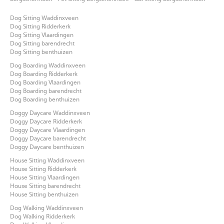
Dog Sitting Waddinxveen
Dog Sitting Ridderkerk
Dog Sitting Vlaardingen
Dog Sitting barendrecht
Dog Sitting benthuizen
Dog Boarding Waddinxveen
Dog Boarding Ridderkerk
Dog Boarding Vlaardingen
Dog Boarding barendrecht
Dog Boarding benthuizen
Doggy Daycare Waddinxveen
Doggy Daycare Ridderkerk
Doggy Daycare Vlaardingen
Doggy Daycare barendrecht
Doggy Daycare benthuizen
House Sitting Waddinxveen
House Sitting Ridderkerk
House Sitting Vlaardingen
House Sitting barendrecht
House Sitting benthuizen
Dog Walking Waddinxveen
Dog Walking Ridderkerk