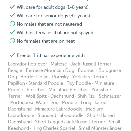
Will care for adult dogs (1-8 years)
Will care for senior dogs (8+ years)
No males that are not neutered
Will host females that are not spayed
No females that are on heat
Breeds Britt has experience with:
Labrador Retriever · Maltese · Jack Russell Terrier ·
Beagle · Bernese Mountain Dog · Boomer · Bolognese
Dog · Border Collie · Pomsky · Yorkshire Terrier ·
Papillon · Standard Poodle · Toy Poodle · Miniature
Poodle · Pinscher · Miniature Pinscher · Yorkshire
Terrier · Wolf Spitz · Dachshund · Shih Tzu · Schnauzer
· Portuguese Water Dog · Poodle · Long Haired
Dachshund · Miniature Labradoodle · Medium
Labradoodle · Standard Labradoodle · Short-Haired
Dachshund · Short Legged Jack Russell Terrier · Small
Keeshond · King Charles Spaniel · Small Münsterländer