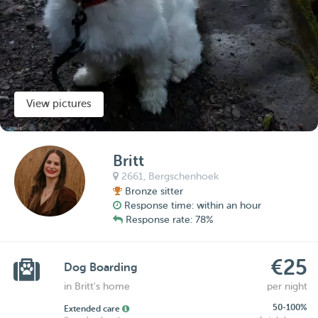
View pictures
Britt
2661,
Bergschenhoek
Bronze sitter
Response time: within an hour
Response rate: 78%
€25
Dog Boarding
in Britt's home
per night
50-100%
Extended care