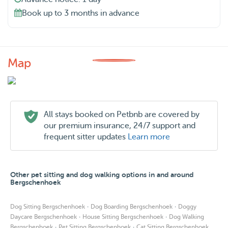
Book up to 3 months in advance
Map
All stays booked on Petbnb are covered by
our premium insurance, 24/7 support and
frequent sitter updates
Learn more
Other pet sitting and dog walking options in and around
Bergschenhoek
·
·
Dog Sitting Bergschenhoek
Dog Boarding Bergschenhoek
Doggy
·
·
Daycare Bergschenhoek
House Sitting Bergschenhoek
Dog Walking
·
·
Bergschenhoek
Pet Sitting Bergschenhoek
Cat Sitting Bergschenhoek