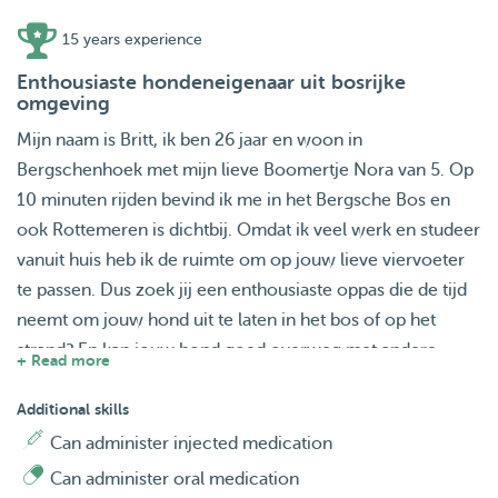
15 years experience
Enthousiaste hondeneigenaar uit bosrijke
omgeving
Mijn naam is Britt, ik ben 26 jaar en woon in
Bergschenhoek met mijn lieve Boomertje Nora van 5. Op
10 minuten rijden bevind ik me in het Bergsche Bos en
ook Rottemeren is dichtbij. Omdat ik veel werk en studeer
vanuit huis heb ik de ruimte om op jouw lieve viervoeter
te passen. Dus zoek jij een enthousiaste oppas die de tijd
neemt om jouw hond uit te laten in het bos of op het
strand? En kan jouw hond goed overweg met andere
+ Read more
honden? Doe dan gerust een aanvraag. Het lijkt me heel
erg leuk om jouw lieve vriendje te mogen verwelkomen.
Additional skills
Can administer injected medication
Can administer oral medication