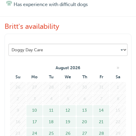
Has experience with difficult dogs
Britt's availability
»
August 2026
Su
Mo
Tu
We
Th
Fr
Sa
26
27
28
29
30
31
1
2
3
4
5
6
7
8
9
10
11
12
13
14
15
16
17
18
19
20
21
22
23
24
25
26
27
28
29