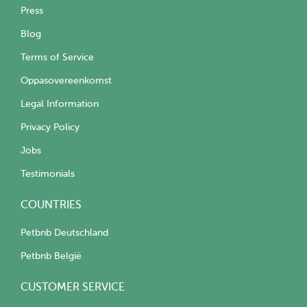
Press
Blog
Terms of Service
Oppasovereenkomst
Legal Information
Privacy Policy
Jobs
Testimonials
COUNTRIES
Petbnb Deutschland
Petbnb België
CUSTOMER SERVICE