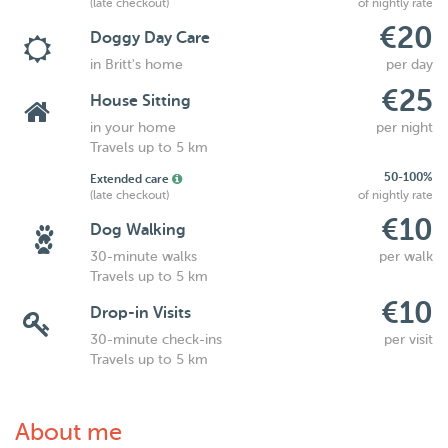
(late checkout)
of nightly rate
€20
Doggy Day Care
in Britt's home
per day
€25
House Sitting
in your home
per night
Travels up to 5 km
50-100%
Extended care
(late checkout)
of nightly rate
€10
Dog Walking
30-minute walks
per walk
Travels up to 5 km
€10
Drop-in Visits
30-minute check-ins
per visit
Travels up to 5 km
About me