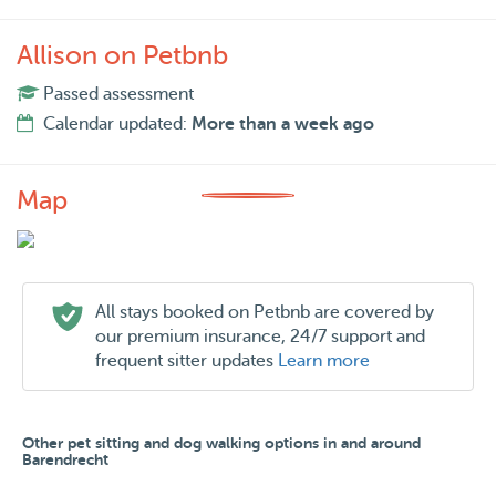
Allison on Petbnb
Passed assessment
Calendar updated:
More than a week ago
Map
All stays booked on Petbnb are covered by
our premium insurance, 24/7 support and
frequent sitter updates
Learn more
Other pet sitting and dog walking options in and around
Barendrecht