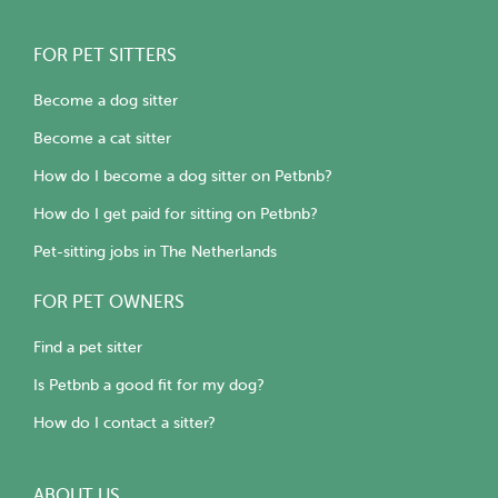
FOR PET SITTERS
Become a dog sitter
Become a cat sitter
How do I become a dog sitter on Petbnb?
How do I get paid for sitting on Petbnb?
Pet-sitting jobs in The Netherlands
FOR PET OWNERS
Find a pet sitter
Is Petbnb a good fit for my dog?
How do I contact a sitter?
ABOUT US