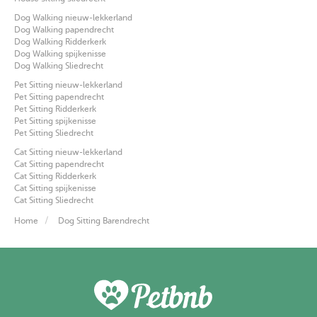
Dog Walking nieuw-lekkerland
Dog Walking papendrecht
Dog Walking Ridderkerk
Dog Walking spijkenisse
Dog Walking Sliedrecht
Pet Sitting nieuw-lekkerland
Pet Sitting papendrecht
Pet Sitting Ridderkerk
Pet Sitting spijkenisse
Pet Sitting Sliedrecht
Cat Sitting nieuw-lekkerland
Cat Sitting papendrecht
Cat Sitting Ridderkerk
Cat Sitting spijkenisse
Cat Sitting Sliedrecht
Home
Dog Sitting Barendrecht