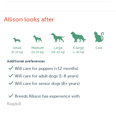
Allison looks after
Small
Medium
Large
X-large
Cats
(0-10 kg)
(11-25 kg)
(26-45 kg)
(> 45 kg)
Additional preferences
Will care for puppies (<12 months)
Will care for adult dogs (1-8 years)
Will care for senior dogs (8+ years)
Breeds Allison has experience with:
Ragdoll