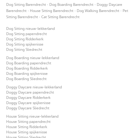
·
·
Dog Sitting Barendrecht
Dog Boarding Barendrecht
Doggy Daycare
·
·
·
Barendrecht
House Sitting Barendrecht
Dog Walking Barendrecht
Pet
·
Sitting Barendrecht
Cat Sitting Barendrecht
Dog Sitting nieuw-lekkerland
Dog Sitting papendrecht
Dog Sitting Ridderkerk
Dog Sitting spijkenisse
Dog Sitting Sliedrecht
Dog Boarding nieuw-lekkerland
Dog Boarding papendrecht
Dog Boarding Ridderkerk
Dog Boarding spijkenisse
Dog Boarding Sliedrecht
Doggy Daycare nieuw-lekkerland
Doggy Daycare papendrecht
Doggy Daycare Ridderkerk
Doggy Daycare spijkenisse
Doggy Daycare Sliedrecht
House Sitting nieuw-lekkerland
House Sitting papendrecht
House Sitting Ridderkerk
House Sitting spijkenisse
House Sitting Sliedrecht