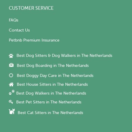
CUSTOMER SERVICE
FAQs
Contact Us
Petbnb Premium Insurance
Best Dog Sitters & Dog Walkers in The Netherlands
Best Dog Boarding in The Netherlands
Best Doggy Day Care in The Netherlands
Best House Sitters in The Netherlands
Best Dog Walkers in The Netherlands
Best Pet Sitters in The Netherlands
Best Cat Sitters in The Netherlands