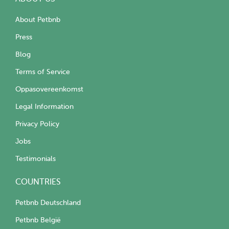
About Petbnb
Press
Blog
Terms of Service
Oppasovereenkomst
Legal Information
Privacy Policy
Jobs
Testimonials
COUNTRIES
Petbnb Deutschland
Petbnb België