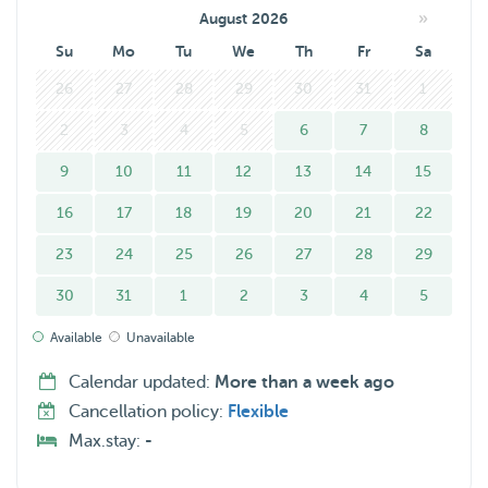
»
August 2026
Su
Mo
Tu
We
Th
Fr
Sa
26
27
28
29
30
31
1
2
3
4
5
6
7
8
9
10
11
12
13
14
15
16
17
18
19
20
21
22
23
24
25
26
27
28
29
30
31
1
2
3
4
5
Available
Unavailable
Calendar updated:
More than a week ago
Cancellation policy:
Flexible
Max.stay:
-