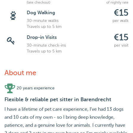
(late checkout)
of nightly rate
€15
Dog Walking
30-minute walks
per walk
Travels up to 5 km
€15
Drop-in Visits
30-minute check-ins
per visit
Travels up to 5 km
About me
20 years experience
Flexible & reliable pet sitter in Barendrecht
I have a lifetime of pet care experience, I’ve had 13 dogs
and 10 cats of my own - so I bring deep knowledge,
patience, and a genuine love for animals. I currently have