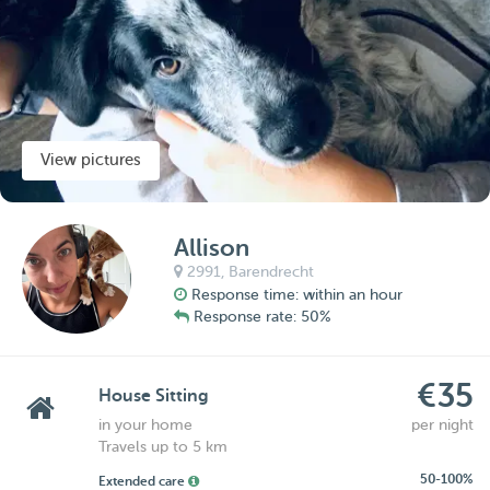
View pictures
Allison
2991,
Barendrecht
Response time: within an hour
Response rate: 50%
€35
House Sitting
in your home
per night
Travels up to 5 km
50-100%
Extended care