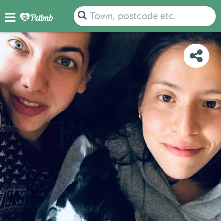
PHOTOS
DETAILS
AVAILABILITY
MAP
Town, postcode etc.