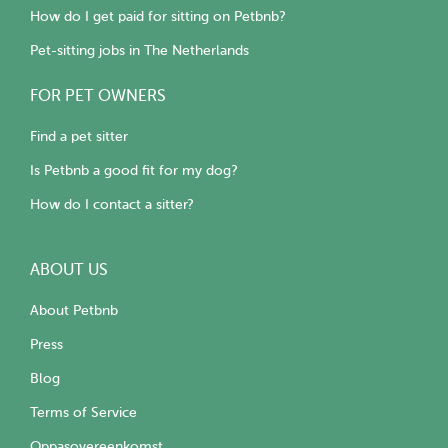
How do I get paid for sitting on Petbnb?
Pet-sitting jobs in The Netherlands
FOR PET OWNERS
Find a pet sitter
Is Petbnb a good fit for my dog?
How do I contact a sitter?
ABOUT US
About Petbnb
Press
Blog
Terms of Service
Oppasovereenkomst