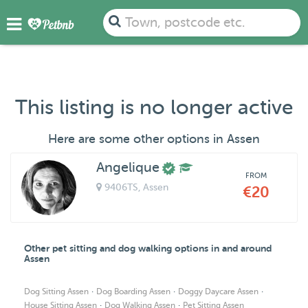
Town, postcode etc.
This listing is no longer active
Here are some other options in Assen
Angelique
FROM
9406TS
, Assen
€20
Other pet sitting and dog walking options in and around
Assen
·
·
·
Dog Sitting Assen
Dog Boarding Assen
Doggy Daycare Assen
·
·
House Sitting Assen
Dog Walking Assen
Pet Sitting Assen