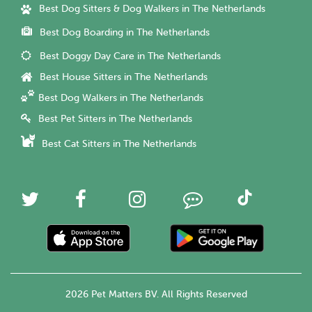
Best Dog Sitters & Dog Walkers in The Netherlands
Best Dog Boarding in The Netherlands
Best Doggy Day Care in The Netherlands
Best House Sitters in The Netherlands
Best Dog Walkers in The Netherlands
Best Pet Sitters in The Netherlands
Best Cat Sitters in The Netherlands
2026 Pet Matters BV. All Rights Reserved