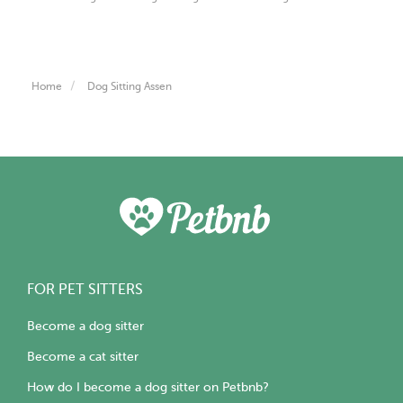
Home
Dog Sitting Assen
FOR PET SITTERS
Become a dog sitter
Become a cat sitter
How do I become a dog sitter on Petbnb?