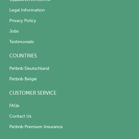
Legal Information
Privacy Policy
Jobs
Testimonials
COUNTRIES
Petbnb Deutschland
Petbnb België
CUSTOMER SERVICE
FAQs
Contact Us
Petbnb Premium Insurance