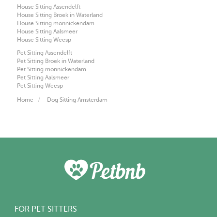
House Sitting Assendelft
House Sitting Broek in Waterland
House Sitting monnickendam
House Sitting Aalsmeer
House Sitting Weesp
Pet Sitting Assendelft
Pet Sitting Broek in Waterland
Pet Sitting monnickendam
Pet Sitting Aalsmeer
Pet Sitting Weesp
Home
Dog Sitting Amsterdam
FOR PET SITTERS