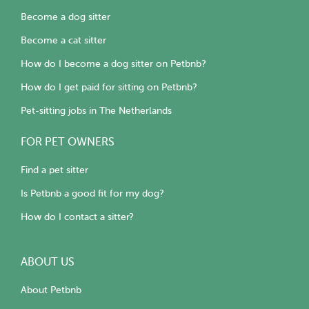
Become a dog sitter
Become a cat sitter
How do I become a dog sitter on Petbnb?
How do I get paid for sitting on Petbnb?
Pet-sitting jobs in The Netherlands
FOR PET OWNERS
Find a pet sitter
Is Petbnb a good fit for my dog?
How do I contact a sitter?
ABOUT US
About Petbnb