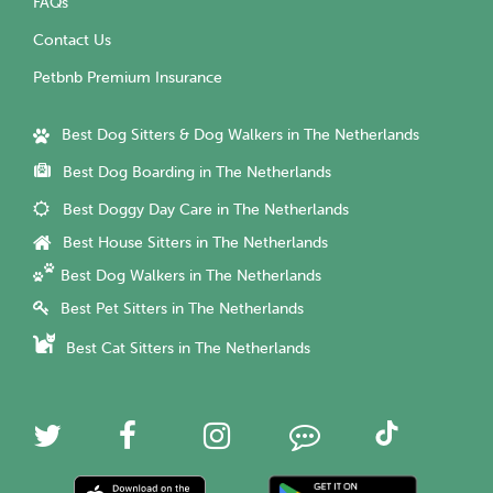
FAQs
Contact Us
Petbnb Premium Insurance
Best Dog Sitters & Dog Walkers in The Netherlands
Best Dog Boarding in The Netherlands
Best Doggy Day Care in The Netherlands
Best House Sitters in The Netherlands
Best Dog Walkers in The Netherlands
Best Pet Sitters in The Netherlands
Best Cat Sitters in The Netherlands