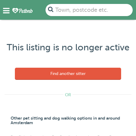
Town, postcode etc.
This listing is no longer active
Find another sitter
OR
Other pet sitting and dog walking options in and around
Amsterdam