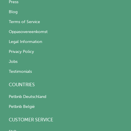
Press
Blog
Terms of Service
Oppasovereenkomst
Legal Information
Privacy Policy
Jobs
Testimonials
COUNTRIES
Petbnb Deutschland
Petbnb België
CUSTOMER SERVICE