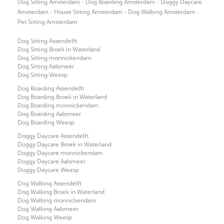
·
·
Dog Sitting Amsterdam
Dog Boarding Amsterdam
Doggy Daycare
·
·
·
Amsterdam
House Sitting Amsterdam
Dog Walking Amsterdam
Pet Sitting Amsterdam
Dog Sitting Assendelft
Dog Sitting Broek in Waterland
Dog Sitting monnickendam
Dog Sitting Aalsmeer
Dog Sitting Weesp
Dog Boarding Assendelft
Dog Boarding Broek in Waterland
Dog Boarding monnickendam
Dog Boarding Aalsmeer
Dog Boarding Weesp
Doggy Daycare Assendelft
Doggy Daycare Broek in Waterland
Doggy Daycare monnickendam
Doggy Daycare Aalsmeer
Doggy Daycare Weesp
Dog Walking Assendelft
Dog Walking Broek in Waterland
Dog Walking monnickendam
Dog Walking Aalsmeer
Dog Walking Weesp