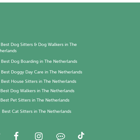
Best Dog Sitters & Dog Walkers in The
herlands
Best Dog Boarding in The Netherlands
Best Doggy Day Care in The Netherlands
Best House Sitters in The Netherlands
Best Dog Walkers in The Netherlands
Best Pet Sitters in The Netherlands
Best Cat Sitters in The Netherlands