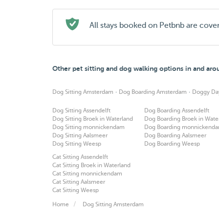
All stays booked on Petbnb are cove
Other pet sitting and dog walking options in and a
·
·
Dog Sitting Amsterdam
Dog Boarding Amsterdam
Doggy Da
Dog Sitting Assendelft
Dog Boarding Assendelft
Dog Sitting Broek in Waterland
Dog Boarding Broek in Wate
Dog Sitting monnickendam
Dog Boarding monnickend
Dog Sitting Aalsmeer
Dog Boarding Aalsmeer
Dog Sitting Weesp
Dog Boarding Weesp
Cat Sitting Assendelft
Cat Sitting Broek in Waterland
Cat Sitting monnickendam
Cat Sitting Aalsmeer
Cat Sitting Weesp
Home
Dog Sitting Amsterdam