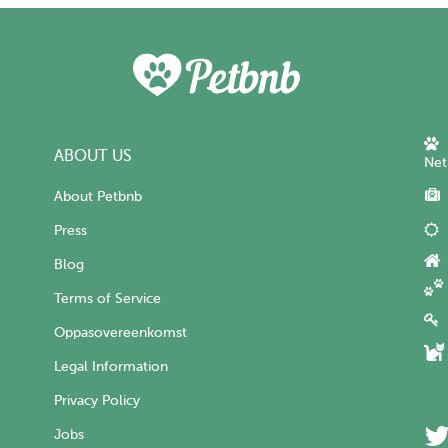
ABOUT US
Net
About Petbnb
Press
Blog
Terms of Service
Oppasovereenkomst
Legal Information
Privacy Policy
Jobs