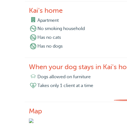
Kai's home
Apartment
No smoking household
Has no cats
Has no dogs
When your dog stays in Kai's h
Dogs allowed on furniture
Takes only 1 client at a time
Map