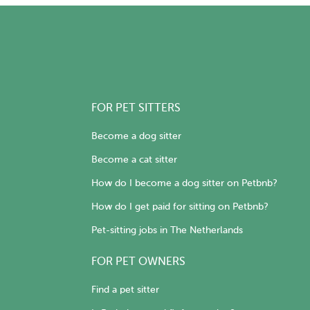
FOR PET SITTERS
Become a dog sitter
Become a cat sitter
How do I become a dog sitter on Petbnb?
How do I get paid for sitting on Petbnb?
Pet-sitting jobs in The Netherlands
FOR PET OWNERS
Find a pet sitter