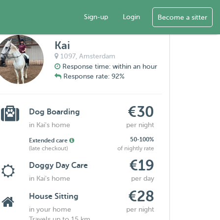
Sign-up
Login
Become a sitter
Kai
1097,
Amsterdam
Response time: within an hour
Response rate: 92%
€30
Dog Boarding
in Kai's home
per night
50-100%
Extended care
(late checkout)
of nightly rate
€19
Doggy Day Care
in Kai's home
per day
€28
House Sitting
in your home
per night
Travels up to 15 km