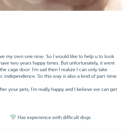
have my own one now. So I would like to help u to look
have two years happy times. But unfortunately, it went
he cage door. I’m sad then I realize I can only take
 independence. So this way is also a kind of part-time
ter your pets, I’m really happy and I believe we can get
Has experience with difficult dogs