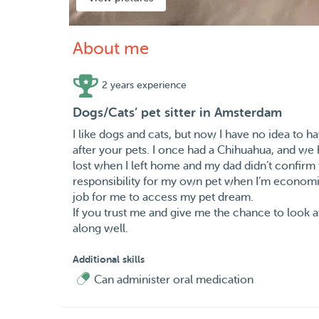
About me
2 years experience
Dogs/Cats’ pet sitter in Amsterdam
I like dogs and cats, but now I have no idea to 
after your pets. I once had a Chihuahua, and we 
lost when I left home and my dad didn’t confirm t
responsibility for my own pet when I’m economic
job for me to access my pet dream.
If you trust me and give me the chance to look af
along well.
Additional skills
Can administer oral medication