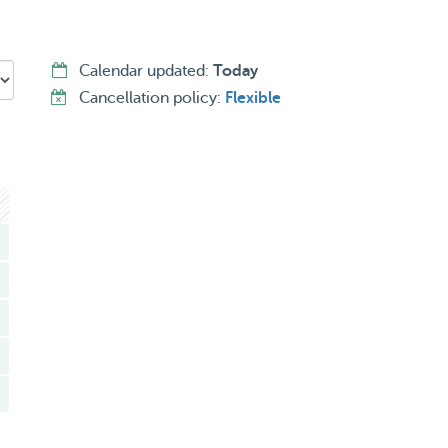
Calendar updated:
Today
Cancellation policy:
Flexible