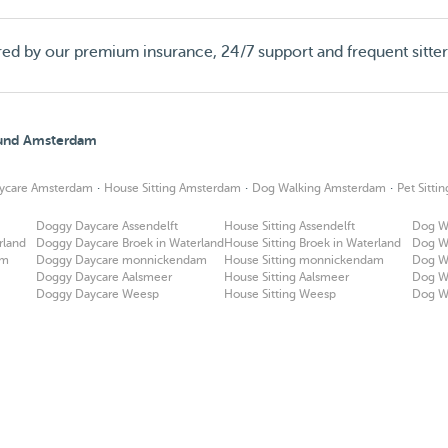
red by our premium insurance, 24/7 support and frequent sitte
round Amsterdam
·
·
·
ycare Amsterdam
House Sitting Amsterdam
Dog Walking Amsterdam
Pet Sitt
Doggy Daycare Assendelft
House Sitting Assendelft
Dog Wa
rland
Doggy Daycare Broek in Waterland
House Sitting Broek in Waterland
Dog Wa
am
Doggy Daycare monnickendam
House Sitting monnickendam
Dog W
Doggy Daycare Aalsmeer
House Sitting Aalsmeer
Dog W
Doggy Daycare Weesp
House Sitting Weesp
Dog W