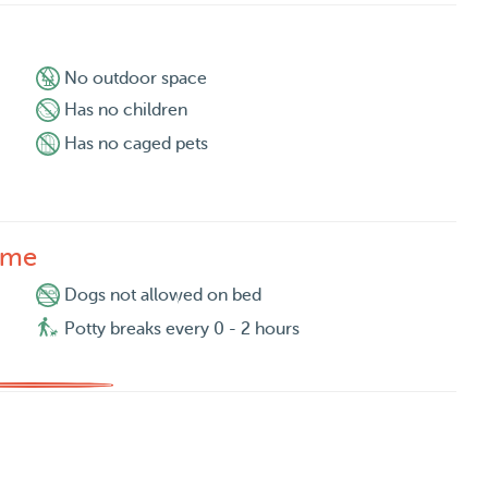
No outdoor space
Has no children
Has no caged pets
ome
Dogs not allowed on bed
Potty breaks every 0 - 2 hours