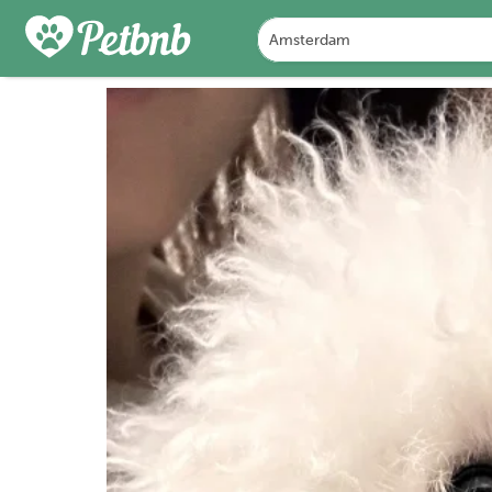
PHOTOS
DETAILS
A