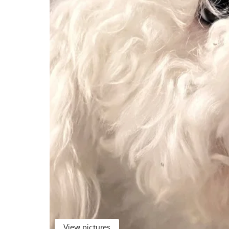
View pictures