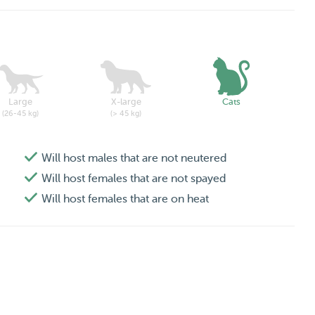
Large
X-large
Cats
(26-45 kg)
(> 45 kg)
Will host males that are not neutered
Will host females that are not spayed
Will host females that are on heat