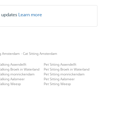
r updates
Learn more
·
ing Amsterdam
Cat Sitting Amsterdam
lking Assendelft
Pet Sitting Assendelft
lking Broek in Waterland
Pet Sitting Broek in Waterland
alking monnickendam
Pet Sitting monnickendam
alking Aalsmeer
Pet Sitting Aalsmeer
alking Weesp
Pet Sitting Weesp