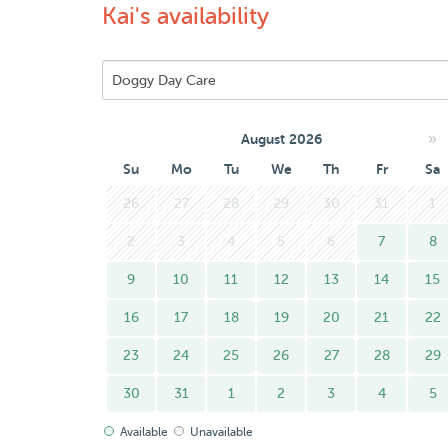
Kai's availability
»
August 2026
Su
Mo
Tu
We
Th
Fr
Sa
26
27
28
29
30
31
1
2
3
4
5
6
7
8
9
10
11
12
13
14
15
16
17
18
19
20
21
22
23
24
25
26
27
28
29
30
31
1
2
3
4
5
Available
Unavailable