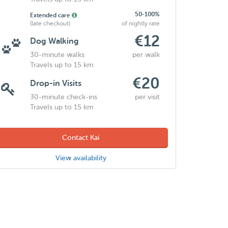
50-100%
Extended care
(late checkout)
of nightly rate
€12
Dog Walking
30-minute walks
per walk
Travels up to 15 km
€20
Drop-in Visits
30-minute check-ins
per visit
Travels up to 15 km
Contact Kai
View availability