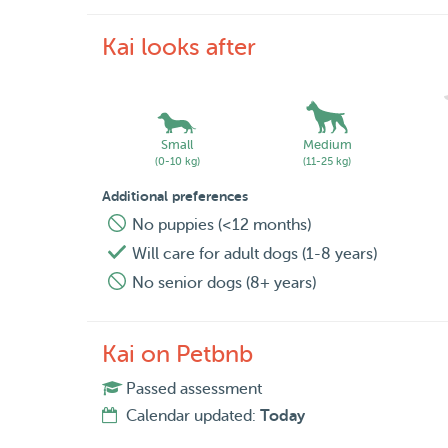
Kai looks after
Small
Medium
(0-10 kg)
(11-25 kg)
Additional preferences
No puppies (<12 months)
Will care for adult dogs (1-8 years)
No senior dogs (8+ years)
Kai on Petbnb
Passed assessment
Calendar updated:
Today