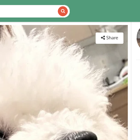
VAILABILITY
MAP
Share