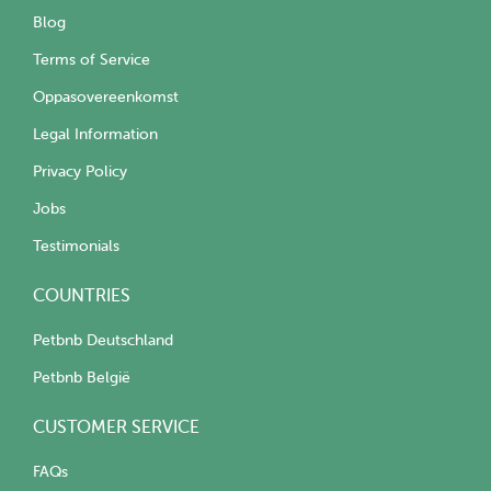
Blog
Terms of Service
Oppasovereenkomst
Legal Information
Privacy Policy
Jobs
Testimonials
COUNTRIES
Petbnb Deutschland
Petbnb België
CUSTOMER SERVICE
FAQs