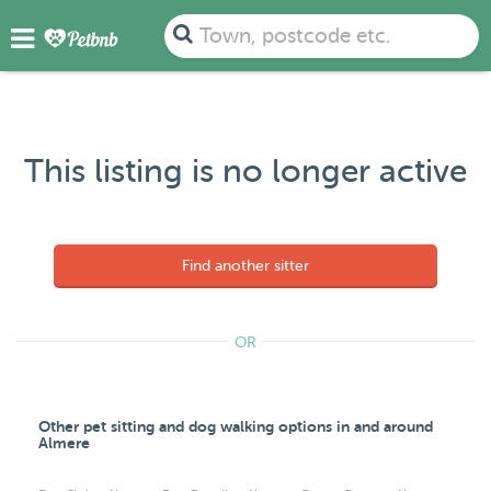
Town, postcode etc.
This listing is no longer active
Find another sitter
OR
Other pet sitting and dog walking options in and around
Almere