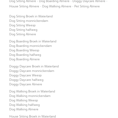
·
·
·
Dog Sitting Almere
Dog Boarding Almere
Doggy Daycare Almere
·
·
House Sitting Almere
Dog Walking Almere
Pet Sitting Almere
Dog Sitting Broek in Waterland
Dog Sitting monnickendam
Dog Sitting Weesp
Dog Sitting halfweg
Dog Sitting Almere
Dog Boarding Broek in Waterland
Dog Boarding monnickendam
Dog Boarding Weesp
Dog Boarding halfweg
Dog Boarding Almere
Doggy Daycare Broek in Waterland
Doggy Daycare monnickendam
Doggy Daycare Weesp
Doggy Daycare halfweg
Doggy Daycare Almere
Dog Walking Broek in Waterland
Dog Walking monnickendam
Dog Walking Weesp
Dog Walking halfweg
Dog Walking Almere
House Sitting Broek in Waterland