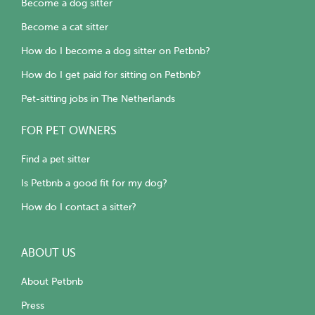
Become a dog sitter
Become a cat sitter
How do I become a dog sitter on Petbnb?
How do I get paid for sitting on Petbnb?
Pet-sitting jobs in The Netherlands
FOR PET OWNERS
Find a pet sitter
Is Petbnb a good fit for my dog?
How do I contact a sitter?
ABOUT US
About Petbnb
Press