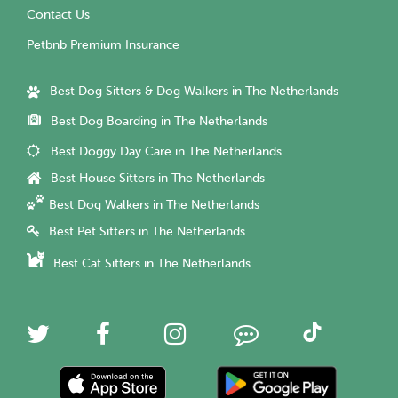
Contact Us
Petbnb Premium Insurance
Best Dog Sitters & Dog Walkers in The Netherlands
Best Dog Boarding in The Netherlands
Best Doggy Day Care in The Netherlands
Best House Sitters in The Netherlands
Best Dog Walkers in The Netherlands
Best Pet Sitters in The Netherlands
Best Cat Sitters in The Netherlands