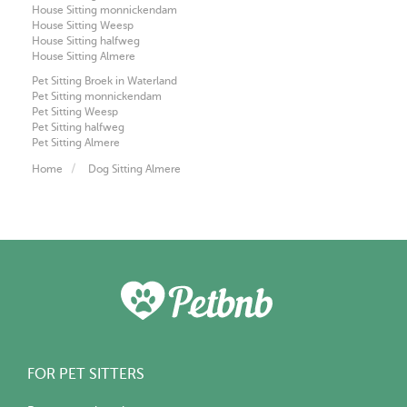
House Sitting monnickendam
House Sitting Weesp
House Sitting halfweg
House Sitting Almere
Pet Sitting Broek in Waterland
Pet Sitting monnickendam
Pet Sitting Weesp
Pet Sitting halfweg
Pet Sitting Almere
Home
Dog Sitting Almere
FOR PET SITTERS