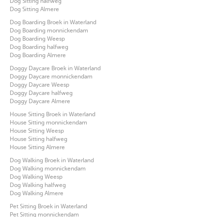
Dog Sitting halfweg
Dog Sitting Almere
Dog Boarding Broek in Waterland
Dog Boarding monnickendam
Dog Boarding Weesp
Dog Boarding halfweg
Dog Boarding Almere
Doggy Daycare Broek in Waterland
Doggy Daycare monnickendam
Doggy Daycare Weesp
Doggy Daycare halfweg
Doggy Daycare Almere
House Sitting Broek in Waterland
House Sitting monnickendam
House Sitting Weesp
House Sitting halfweg
House Sitting Almere
Dog Walking Broek in Waterland
Dog Walking monnickendam
Dog Walking Weesp
Dog Walking halfweg
Dog Walking Almere
Pet Sitting Broek in Waterland
Pet Sitting monnickendam