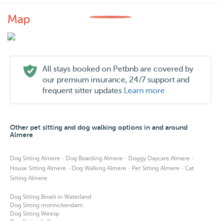
Map
All stays booked on Petbnb are covered by
our premium insurance, 24/7 support and
frequent sitter updates
Learn more
Other pet sitting and dog walking options in and around
Almere
·
·
·
Dog Sitting Almere
Dog Boarding Almere
Doggy Daycare Almere
·
·
·
House Sitting Almere
Dog Walking Almere
Pet Sitting Almere
Cat
Sitting Almere
Dog Sitting Broek in Waterland
Dog Sitting monnickendam
Dog Sitting Weesp