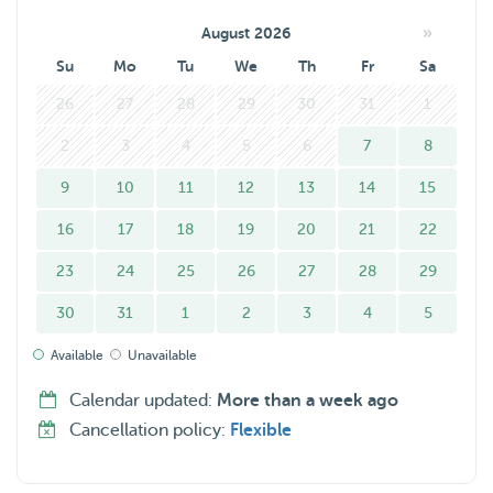
»
August 2026
Su
Mo
Tu
We
Th
Fr
Sa
26
27
28
29
30
31
1
2
3
4
5
6
7
8
9
10
11
12
13
14
15
16
17
18
19
20
21
22
23
24
25
26
27
28
29
30
31
1
2
3
4
5
Available
Unavailable
Calendar updated:
More than a week ago
Cancellation policy:
Flexible