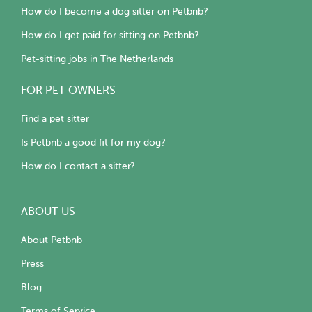
How do I become a dog sitter on Petbnb?
How do I get paid for sitting on Petbnb?
Pet-sitting jobs in The Netherlands
FOR PET OWNERS
Find a pet sitter
Is Petbnb a good fit for my dog?
How do I contact a sitter?
ABOUT US
About Petbnb
Press
Blog
Terms of Service