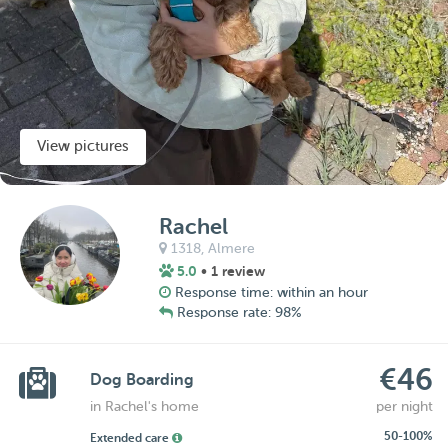
View pictures
Rachel
1318,
Almere
5.0
• 1 review
Response time: within an hour
Response rate: 98%
€46
Dog Boarding
in Rachel's home
per night
50-100%
Extended care