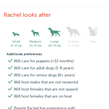
Rachel looks after
Small
Medium
Large
X-large
Cats
(0-10 kg)
(11-25 kg)
(26-45 kg)
(> 45 kg)
Additional preferences
Will care for puppies (<12 months)
Will care for adult dogs (1-8 years)
Will care for senior dogs (8+ years)
Will host males that are not neutered
Will host females that are not spayed
Will host females that are on heat
Breeds Rachel has experience with: