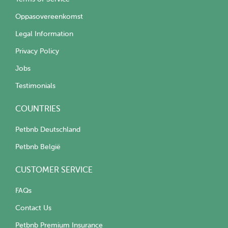
Oppasovereenkomst
Legal Information
Privacy Policy
Jobs
Testimonials
COUNTRIES
Petbnb Deutschland
Petbnb België
CUSTOMER SERVICE
FAQs
Contact Us
Petbnb Premium Insurance