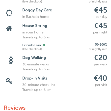
(late checkout)
of nightly rate
€45
Doggy Day Care
in Rachel's home
per day
€45
House Sitting
in your home
per night
Travels up to 6 km
50-100%
Extended care
(late checkout)
of nightly rate
€20
Dog Walking
30-minute walks
per walk
Travels up to 6 km
€40
Drop-in Visits
30-minute check-ins
per visit
Travels up to 6 km
Reviews