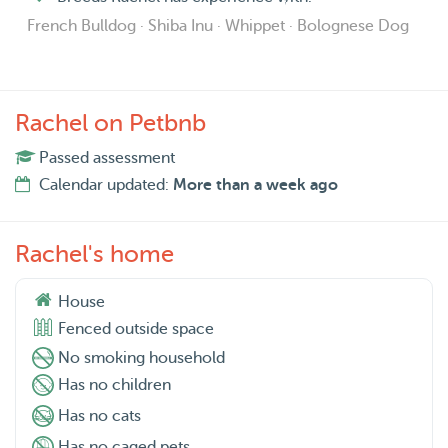
French Bulldog · Shiba Inu · Whippet · Bolognese Dog
Rachel on Petbnb
Passed assessment
Calendar updated:
More than a week ago
Rachel's home
House
Fenced outside space
No smoking household
Has no children
Has no cats
Has no caged pets