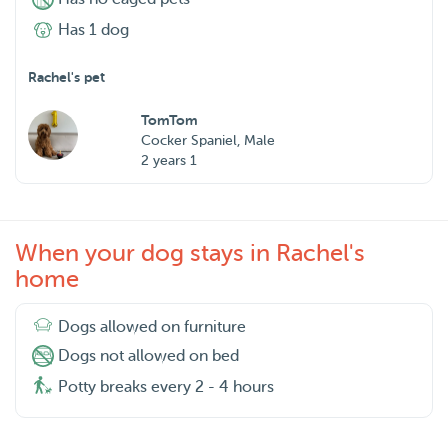
Has 1 dog
Rachel's pet
TomTom
Cocker Spaniel, Male
2 years 1
When your dog stays in Rachel's
home
Dogs allowed on furniture
Dogs not allowed on bed
Potty breaks every 2 - 4 hours