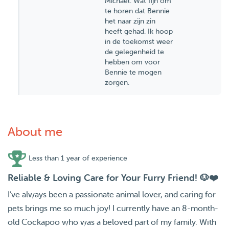
Michael. Wat fijn om
te horen dat Bennie
het naar zijn zin
heeft gehad. Ik hoop
in de toekomst weer
de gelegenheid te
hebben om voor
Bennie te mogen
zorgen.
About me
Less than 1 year of experience
Reliable & Loving Care for Your Furry Friend! 🐶❤️
I’ve always been a passionate animal lover, and caring for
pets brings me so much joy! I currently have an 8-month-
old Cockapoo who was a beloved part of my family. With