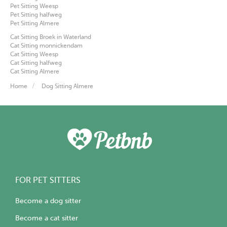
Pet Sitting Weesp
Pet Sitting halfweg
Pet Sitting Almere
Cat Sitting Broek in Waterland
Cat Sitting monnickendam
Cat Sitting Weesp
Cat Sitting halfweg
Cat Sitting Almere
Home
Dog Sitting Almere
FOR PET SITTERS
Become a dog sitter
Become a cat sitter