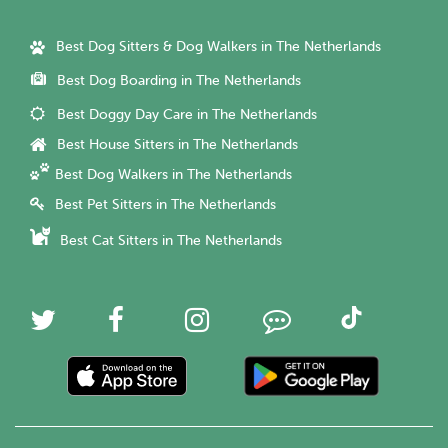
Best Dog Sitters & Dog Walkers in The Netherlands
Best Dog Boarding in The Netherlands
Best Doggy Day Care in The Netherlands
Best House Sitters in The Netherlands
Best Dog Walkers in The Netherlands
Best Pet Sitters in The Netherlands
Best Cat Sitters in The Netherlands