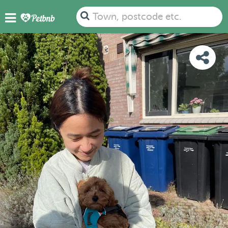
PHOTOS
REVIEWS
DETAILS
MAP
Town, postcode etc.