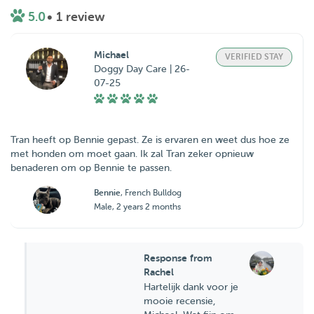
5.0
• 1 review
Michael
VERIFIED STAY
Doggy Day Care | 26-
07-25
Tran heeft op Bennie gepast. Ze is ervaren en weet dus hoe ze
met honden om moet gaan. Ik zal Tran zeker opnieuw
benaderen om op Bennie te passen.
Bennie
, French Bulldog
Male, 2 years 2 months
Response from
Rachel
Hartelijk dank voor je
mooie recensie,