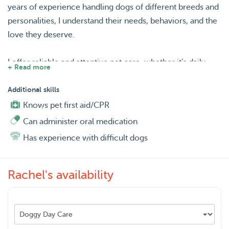
years of experience handling dogs of different breeds and
personalities, I understand their needs, behaviors, and the
love they deserve.
I offer reliable and attentive pet care, whether it’s daily
+ Read more
walks, playtime, or overnight sitting. I’m patient,
trustworthy, and always ensure pets feel comfortable and
Additional skills
safe. My flexible schedule allows me to accommodate
Knows pet first aid/CPR
your pet’s routine, and I treat every dog as if they were my
Can administer oral medication
own—with love, care, and plenty of belly rubs! 🐶❤️
Has experience with difficult dogs
Rachel's availability