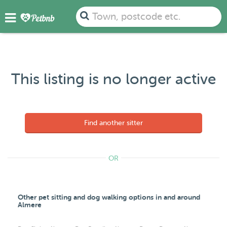
Town, postcode etc.
This listing is no longer active
Find another sitter
OR
Other pet sitting and dog walking options in and around
Almere