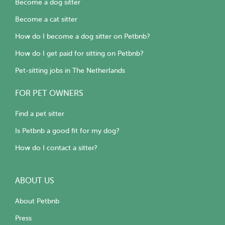
Become a dog sitter
Become a cat sitter
How do I become a dog sitter on Petbnb?
How do I get paid for sitting on Petbnb?
Pet-sitting jobs in The Netherlands
FOR PET OWNERS
Find a pet sitter
Is Petbnb a good fit for my dog?
How do I contact a sitter?
ABOUT US
About Petbnb
Press