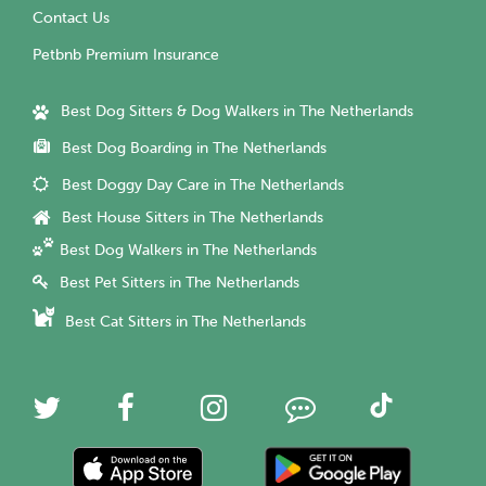
Contact Us
Petbnb Premium Insurance
Best Dog Sitters & Dog Walkers in The Netherlands
Best Dog Boarding in The Netherlands
Best Doggy Day Care in The Netherlands
Best House Sitters in The Netherlands
Best Dog Walkers in The Netherlands
Best Pet Sitters in The Netherlands
Best Cat Sitters in The Netherlands