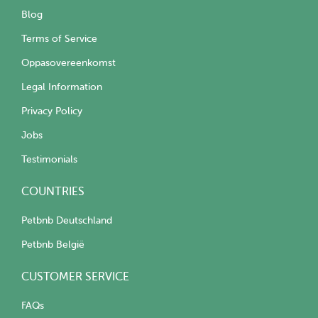
Blog
Terms of Service
Oppasovereenkomst
Legal Information
Privacy Policy
Jobs
Testimonials
COUNTRIES
Petbnb Deutschland
Petbnb België
CUSTOMER SERVICE
FAQs