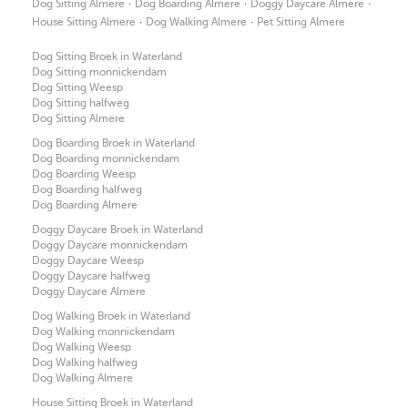
·
·
·
Dog Sitting Almere
Dog Boarding Almere
Doggy Daycare Almere
·
·
House Sitting Almere
Dog Walking Almere
Pet Sitting Almere
Dog Sitting Broek in Waterland
Dog Sitting monnickendam
Dog Sitting Weesp
Dog Sitting halfweg
Dog Sitting Almere
Dog Boarding Broek in Waterland
Dog Boarding monnickendam
Dog Boarding Weesp
Dog Boarding halfweg
Dog Boarding Almere
Doggy Daycare Broek in Waterland
Doggy Daycare monnickendam
Doggy Daycare Weesp
Doggy Daycare halfweg
Doggy Daycare Almere
Dog Walking Broek in Waterland
Dog Walking monnickendam
Dog Walking Weesp
Dog Walking halfweg
Dog Walking Almere
House Sitting Broek in Waterland