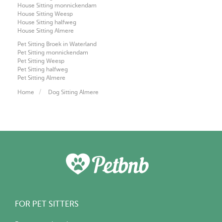
House Sitting monnickendam
House Sitting Weesp
House Sitting halfweg
House Sitting Almere
Pet Sitting Broek in Waterland
Pet Sitting monnickendam
Pet Sitting Weesp
Pet Sitting halfweg
Pet Sitting Almere
Home
Dog Sitting Almere
FOR PET SITTERS