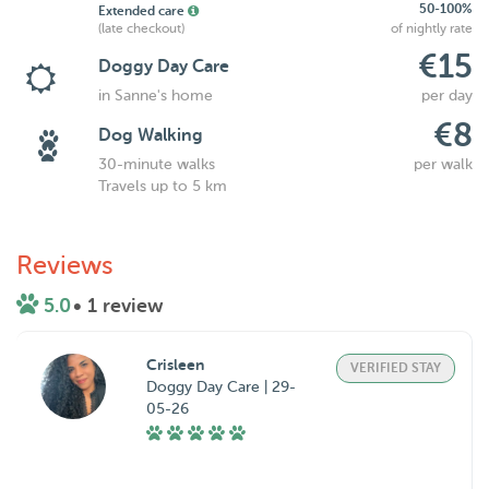
50-100%
Extended care
(late checkout)
of nightly rate
€15
Doggy Day Care
in Sanne's home
per day
€8
Dog Walking
30-minute walks
per walk
Travels up to 5 km
Reviews
5.0
• 1 review
Crisleen
VERIFIED STAY
Doggy Day Care | 29-
05-26