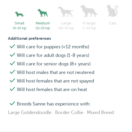
Small
Medium
Large
X-large
Cats
(0-10 kg)
(11-25 kg)
(26-45 kg)
(> 45 kg)
Additional preferences
Will care for puppies (<12 months)
Will care for adult dogs (1-8 years)
Will care for senior dogs (8+ years)
Will host males that are not neutered
Will host females that are not spayed
Will host females that are on heat
Breeds Sanne has experience with:
Large Goldendoodle · Border Collie · Mixed Breed