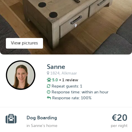
View pictures
Sanne
1824,
Alkmaar
5.0
• 1 review
Repeat guests: 1
Response time: within an hour
Response rate: 100%
€20
Dog Boarding
in Sanne's home
per night