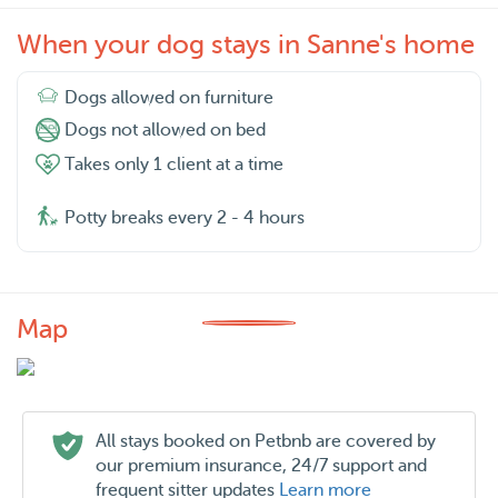
When your dog stays in Sanne's home
Dogs allowed on furniture
Dogs not allowed on bed
Takes only 1 client at a time
Potty breaks every 2 - 4 hours
Map
All stays booked on Petbnb are covered by
our premium insurance, 24/7 support and
frequent sitter updates
Learn more