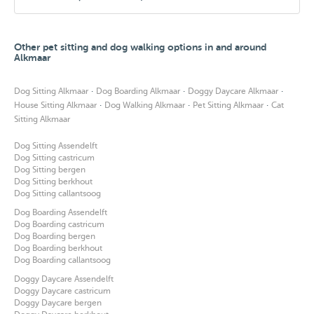
Other pet sitting and dog walking options in and around
Alkmaar
·
·
·
Dog Sitting Alkmaar
Dog Boarding Alkmaar
Doggy Daycare Alkmaar
·
·
·
House Sitting Alkmaar
Dog Walking Alkmaar
Pet Sitting Alkmaar
Cat
Sitting Alkmaar
Dog Sitting Assendelft
Dog Sitting castricum
Dog Sitting bergen
Dog Sitting berkhout
Dog Sitting callantsoog
Dog Boarding Assendelft
Dog Boarding castricum
Dog Boarding bergen
Dog Boarding berkhout
Dog Boarding callantsoog
Doggy Daycare Assendelft
Doggy Daycare castricum
Doggy Daycare bergen