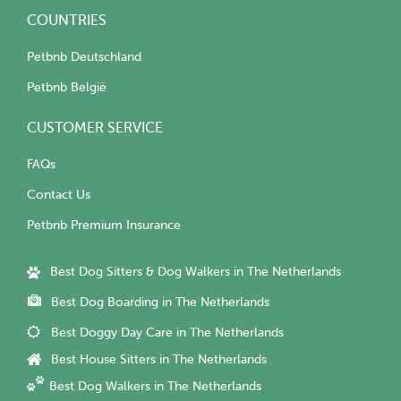
COUNTRIES
Petbnb Deutschland
Petbnb België
CUSTOMER SERVICE
FAQs
Contact Us
Petbnb Premium Insurance
Best Dog Sitters & Dog Walkers in The Netherlands
Best Dog Boarding in The Netherlands
Best Doggy Day Care in The Netherlands
Best House Sitters in The Netherlands
Best Dog Walkers in The Netherlands