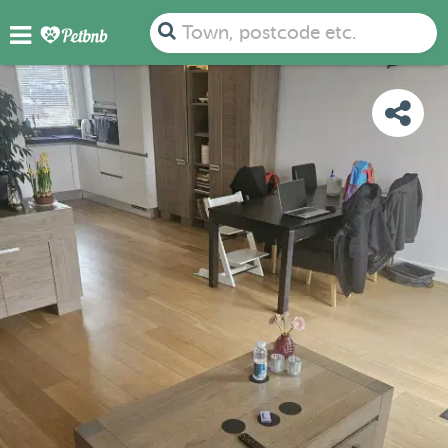
PHOTOS
REVIEWS
DETAILS
MAP
Town, postcode etc.