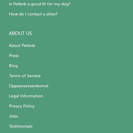
Is Petbnb a good fit for my dog?
How do I contact a sitter?
ABOUT US
About Petbnb
Press
Blog
Terms of Service
Oppasovereenkomst
Legal Information
Privacy Policy
Jobs
Testimonials