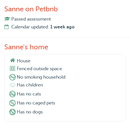
Sanne on Petbnb
Passed assessment
Calendar updated:
1 week ago
Sanne's home
House
Fenced outside space
No smoking household
Has children
Has no cats
Has no caged pets
Has no dogs