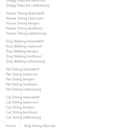
Doggy Daycare berkhout
Doggy Daycare callantsoog
House Sitting Assendelft
House Sitting castricum
House Sitting bergen
House Sitting berkhout
House Sitting callantsoog
Dog Walking Assendelft
Dog Walking castricum
Dog Walking bergen
Dog Walking berkhout
Dog Walking callantsoog
Pet Sitting Assendelft
Pet Sitting castricum
Pet Sitting bergen
Pet Sitting berkhout
Pet Sitting callantsoog
Cat Sitting Assendelft
Cat Sitting castricum
Cat Sitting bergen
Cat Sitting berkhout
Cat Sitting callantsoog
Home
Dog Sitting Alkmaar