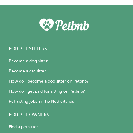
FOR PET SITTERS
Become a dog sitter
Become a cat sitter
How do I become a dog sitter on Petbnb?
How do I get paid for sitting on Petbnb?
Pet-sitting jobs in The Netherlands
FOR PET OWNERS
Find a pet sitter