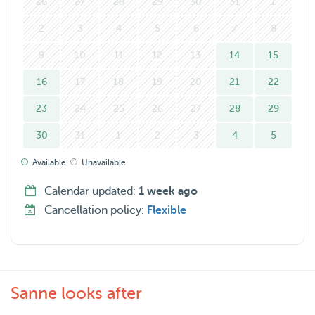
26
27
28
29
30
31
1
2
3
4
5
6
7
8
9
10
11
12
13
14
15
16
17
18
19
20
21
22
23
24
25
26
27
28
29
30
31
1
2
3
4
5
Available
Unavailable
Calendar updated:
1 week ago
Cancellation policy:
Flexible
Sanne looks after