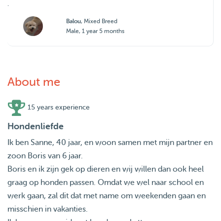
.
Balou
, Mixed Breed
Male, 1 year 5 months
About me
15 years experience
Hondenliefde
Ik ben Sanne, 40 jaar, en woon samen met mijn partner en
zoon Boris van 6 jaar.
Boris en ik zijn gek op dieren en wij willen dan ook heel
graag op honden passen. Omdat we wel naar school en
werk gaan, zal dit dat met name om weekenden gaan en
misschien in vakanties.