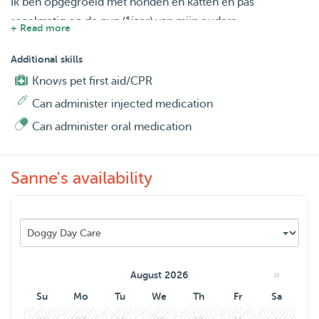
Ik ben opgegroeid met honden en katten en pas
regelmatig op de pup (1jaar) van mijn ouders.
+ Read more
Mijn hobby is paardrijden wat ik wekelijks doe.
Boris is 1 met de pup en wil alleen maar meer. Hij kijkt
Additional skills
enorm uit om voor zijn 'eigen' weekend-hond te zorgen.
Knows pet first aid/CPR
Zeker nu onze poes is overleden.
Can administer injected medication
Can administer oral medication
Sanne's availability
»
August 2026
Su
Mo
Tu
We
Th
Fr
Sa