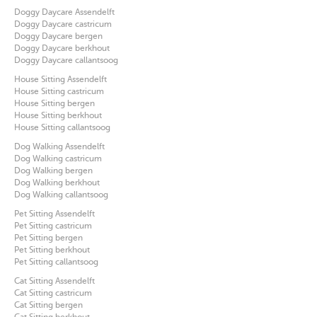
Doggy Daycare Assendelft
Doggy Daycare castricum
Doggy Daycare bergen
Doggy Daycare berkhout
Doggy Daycare callantsoog
House Sitting Assendelft
House Sitting castricum
House Sitting bergen
House Sitting berkhout
House Sitting callantsoog
Dog Walking Assendelft
Dog Walking castricum
Dog Walking bergen
Dog Walking berkhout
Dog Walking callantsoog
Pet Sitting Assendelft
Pet Sitting castricum
Pet Sitting bergen
Pet Sitting berkhout
Pet Sitting callantsoog
Cat Sitting Assendelft
Cat Sitting castricum
Cat Sitting bergen
Cat Sitting berkhout