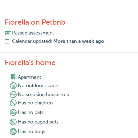
Fiorella on Petbnb
Passed assessment
Calendar updated:
More than a week ago
Fiorella's home
Apartment
No outdoor space
No smoking household
Has no children
Has no cats
Has no caged pets
Has no dogs