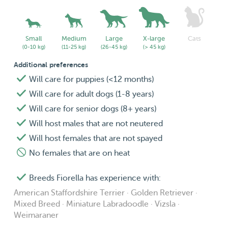
respecting their own space since they enjoy some peace
and quite.
Small
Medium
Large
X-large
Cats
(0-10 kg)
(11-25 kg)
(26-45 kg)
(> 45 kg)
Additional preferences
Will care for puppies (<12 months)
Will care for adult dogs (1-8 years)
Will care for senior dogs (8+ years)
Will host males that are not neutered
Will host females that are not spayed
No females that are on heat
Breeds Fiorella has experience with:
American Staffordshire Terrier · Golden Retriever ·
Mixed Breed · Miniature Labradoodle · Vizsla ·
Weimaraner