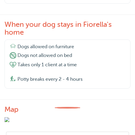
When your dog stays in Fiorella's
home
Dogs allowed on furniture
Dogs not allowed on bed
Takes only 1 client at a time
Potty breaks every 2 - 4 hours
Map