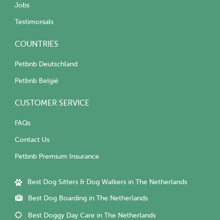
Jobs
Testimonials
COUNTRIES
Petbnb Deutschland
Petbnb België
CUSTOMER SERVICE
FAQs
Contact Us
Petbnb Premium Insurance
Best Dog Sitters & Dog Walkers in The Netherlands
Best Dog Boarding in The Netherlands
Best Doggy Day Care in The Netherlands