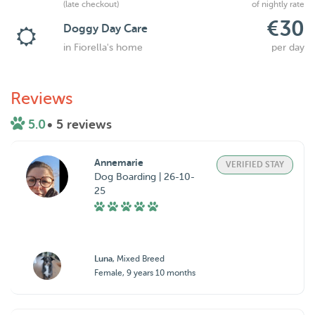
(late checkout)
of nightly rate
€30
Doggy Day Care
in Fiorella's home
per day
Reviews
5.0
• 5 reviews
Annemarie
VERIFIED STAY
Dog Boarding | 26-10-
25
Luna
, Mixed Breed
Female, 9 years 10 months