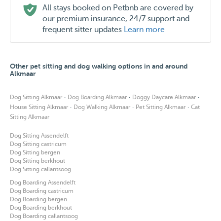
All stays booked on Petbnb are covered by
our premium insurance, 24/7 support and
frequent sitter updates
Learn more
Other pet sitting and dog walking options in and around
Alkmaar
·
·
·
Dog Sitting Alkmaar
Dog Boarding Alkmaar
Doggy Daycare Alkmaar
·
·
·
House Sitting Alkmaar
Dog Walking Alkmaar
Pet Sitting Alkmaar
Cat
Sitting Alkmaar
Dog Sitting Assendelft
Dog Sitting castricum
Dog Sitting bergen
Dog Sitting berkhout
Dog Sitting callantsoog
Dog Boarding Assendelft
Dog Boarding castricum
Dog Boarding bergen
Dog Boarding berkhout
Dog Boarding callantsoog