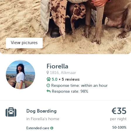
View pictures
Fiorella
1816,
Alkmaar
5.0
• 5 reviews
Response time: within an hour
Response rate: 98%
€35
Dog Boarding
in Fiorella's home
per night
50-100%
Extended care