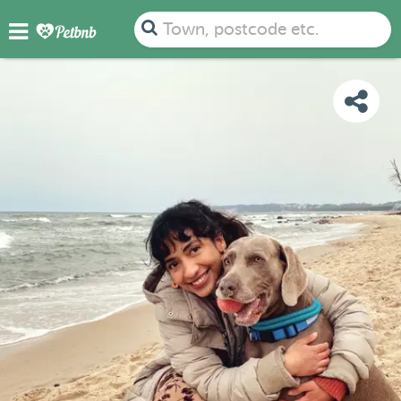
PHOTOS
REVIEWS
DETAILS
MAP
Town, postcode etc.