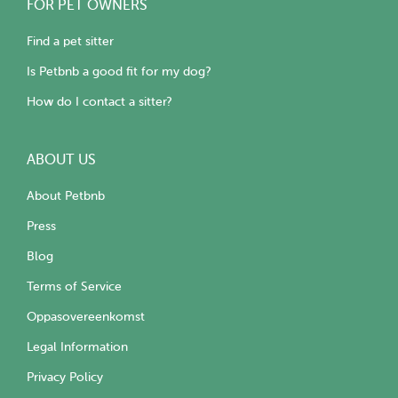
FOR PET OWNERS
Find a pet sitter
Is Petbnb a good fit for my dog?
How do I contact a sitter?
ABOUT US
About Petbnb
Press
Blog
Terms of Service
Oppasovereenkomst
Legal Information
Privacy Policy