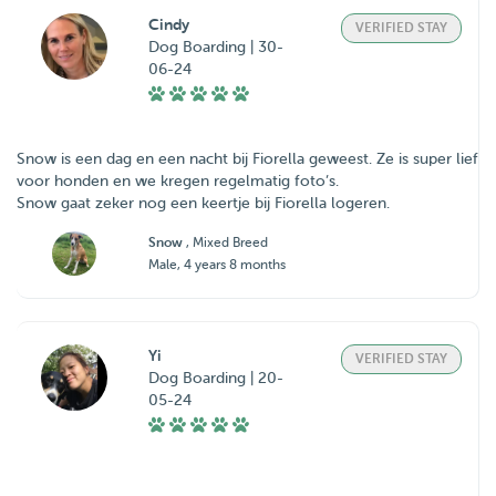
Cindy
VERIFIED STAY
Dog Boarding | 30-
06-24
Snow is een dag en een nacht bij Fiorella geweest. Ze is super lief
voor honden en we kregen regelmatig foto’s.
Snow gaat zeker nog een keertje bij Fiorella logeren.
Snow
, Mixed Breed
Male, 4 years 8 months
Yi
VERIFIED STAY
Dog Boarding | 20-
05-24