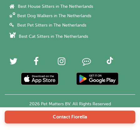
Best House Sitters in The Netherlands
Best Dog Walkers in The Netherlands
Best Pet Sitters in The Netherlands
Best Cat Sitters in The Netherlands
2026 Pet Matters BV. All Rights Reserved
Contact Fiorella
English