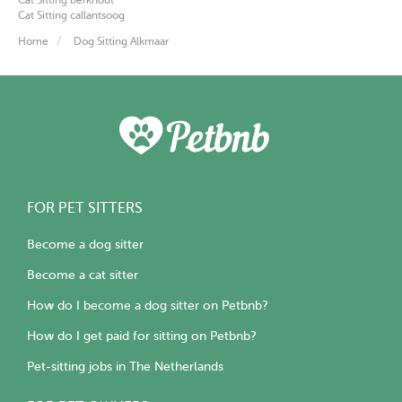
Cat Sitting callantsoog
Home
Dog Sitting Alkmaar
FOR PET SITTERS
Become a dog sitter
Become a cat sitter
How do I become a dog sitter on Petbnb?
How do I get paid for sitting on Petbnb?
Pet-sitting jobs in The Netherlands