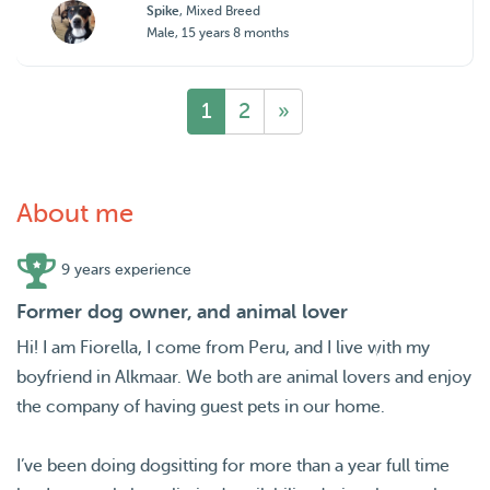
Spike
, Mixed Breed
Male, 15 years 8 months
1
2
»
About me
9 years experience
Former dog owner, and animal lover
Hi! I am Fiorella, I come from Peru, and I live with my
boyfriend in Alkmaar. We both are animal lovers and enjoy
the company of having guest pets in our home.
I’ve been doing dogsitting for more than a year full time