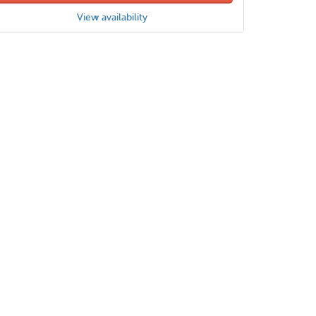
View availability