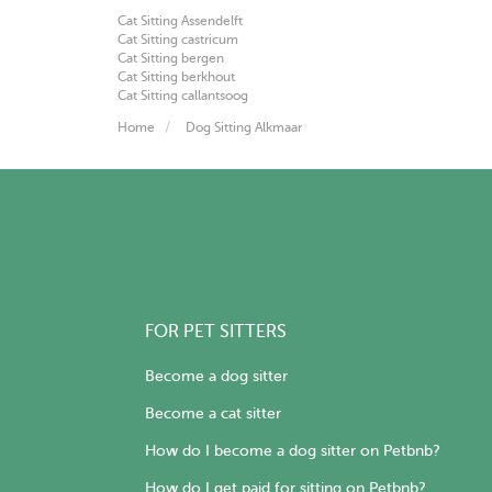
Cat Sitting Assendelft
Cat Sitting castricum
Cat Sitting bergen
Cat Sitting berkhout
Cat Sitting callantsoog
Home
Dog Sitting Alkmaar
FOR PET SITTERS
Become a dog sitter
Become a cat sitter
How do I become a dog sitter on Petbnb?
How do I get paid for sitting on Petbnb?