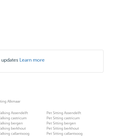
r updates
Learn more
tting Alkmaar
lking Assendelft
Pet Sitting Assendelft
lking castricum
Pet Sitting castricum
alking bergen
Pet Sitting bergen
alking berkhout
Pet Sitting berkhout
lking callantsoog
Pet Sitting callantsoog