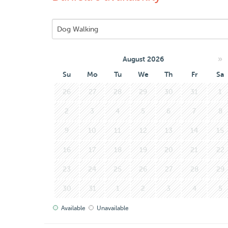
»
August 2026
Su
Mo
Tu
We
Th
Fr
Sa
26
27
28
29
30
31
1
2
3
4
5
6
7
8
9
10
11
12
13
14
15
16
17
18
19
20
21
22
23
24
25
26
27
28
29
30
31
1
2
3
4
5
Available
Unavailable