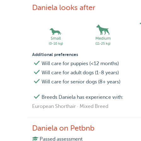
Daniela looks after
Small
Medium
(0-10 kg)
(11-25 kg)
Additional preferences
Will care for puppies (<12 months)
Will care for adult dogs (1-8 years)
Will care for senior dogs (8+ years)
Breeds Daniela has experience with:
European Shorthair · Mixed Breed
Daniela on Petbnb
Passed assessment