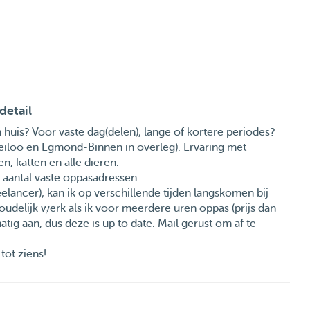
detail
uis? Voor vaste dag(delen), lange of kortere periodes?
Heiloo en Egmond-Binnen in overleg). Ervaring met
, katten en alle dieren.
en aantal vaste oppasadressen.
elancer), kan ik op verschillende tijden langskomen bij
oudelijk werk als ik voor meerdere uren oppas (prijs dan
atig aan, dus deze is up to date. Mail gerust om af te
tot ziens!