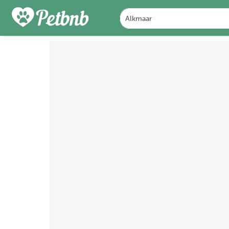
PHOTOS
REVIEWS