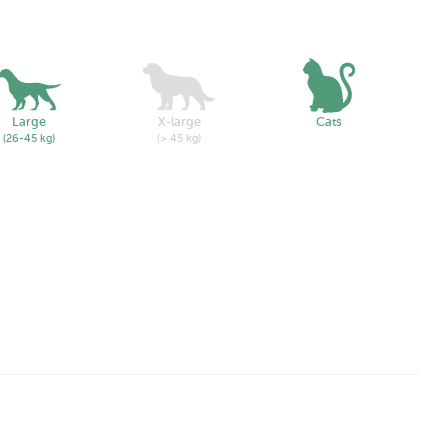
Large
X-large
Cats
(26-45 kg)
(> 45 kg)