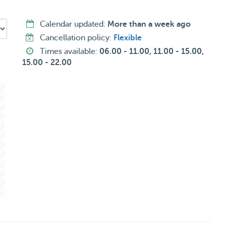
Calendar updated:
More than a week ago
Cancellation policy:
Flexible
Times available:
06.00 - 11.00, 11.00 - 15.00,
15.00 - 22.00