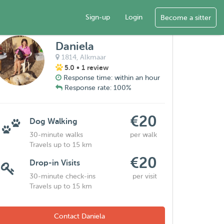
Sign-up
Login
Become a sitter
Daniela
1814,
Alkmaar
5.0
• 1 review
Response time: within an hour
Response rate: 100%
€20
Dog Walking
30-minute walks
per walk
Travels up to 15 km
€20
Drop-in Visits
30-minute check-ins
per visit
Travels up to 15 km
Contact Daniela