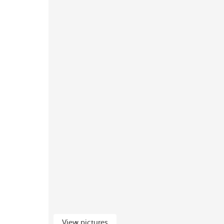
View pictures