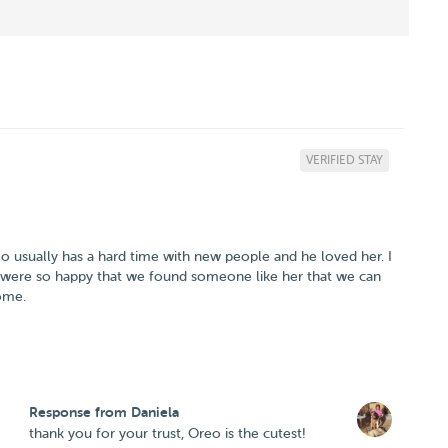
VERIFIED STAY
eo usually has a hard time with new people and he loved her. I
 were so happy that we found someone like her that we can
Response from Daniela
thank you for your trust, Oreo is the cutest!