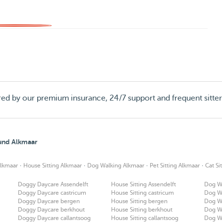
red by our premium insurance, 24/7 support and frequent sitte
ound Alkmaar
·
·
·
·
lkmaar
House Sitting Alkmaar
Dog Walking Alkmaar
Pet Sitting Alkmaar
Cat Si
Doggy Daycare Assendelft
House Sitting Assendelft
Dog Wa
Doggy Daycare castricum
House Sitting castricum
Dog Wa
Doggy Daycare bergen
House Sitting bergen
Dog W
Doggy Daycare berkhout
House Sitting berkhout
Dog W
Doggy Daycare callantsoog
House Sitting callantsoog
Dog Wa