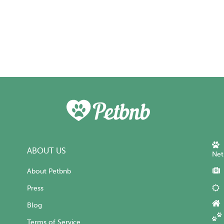
ABOUT US
Net
About Petbnb
Press
Blog
Terms of Service