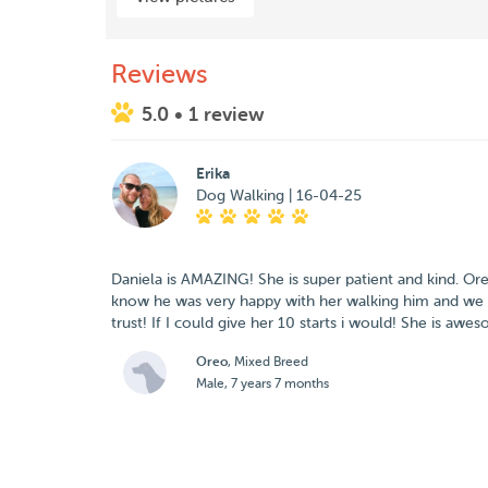
Reviews
5.0
• 1 review
Erika
Dog Walking | 16-04-25
Daniela is AMAZING! She is super patient and kind. Or
know he was very happy with her walking him and we
Oreo
, Mixed Breed
Male, 7 years 7 months