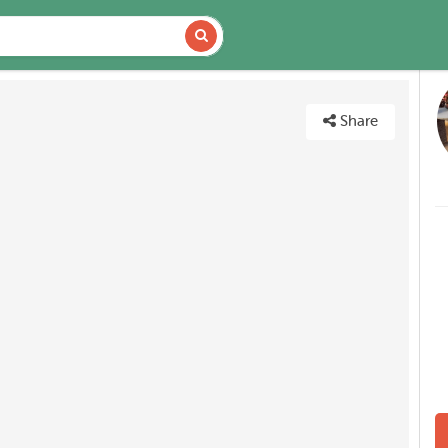
DETAILS
MAP
Share