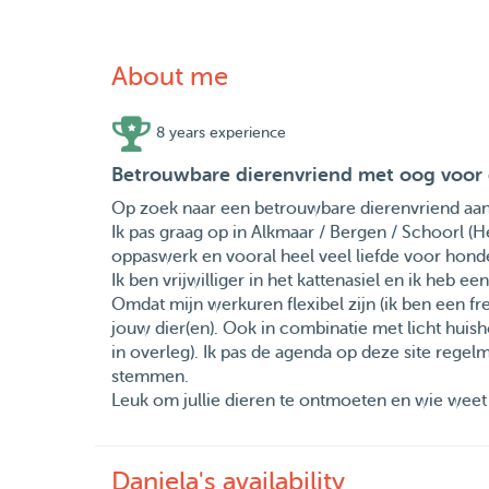
About me
8 years experience
Betrouwbare dierenvriend met oog voor 
Op zoek naar een betrouwbare dierenvriend aan h
Ik pas graag op in Alkmaar / Bergen / Schoorl (
oppaswerk en vooral heel veel liefde voor honden
Ik ben vrijwilliger in het kattenasiel en ik heb e
Omdat mijn werkuren flexibel zijn (ik ben een fre
jouw dier(en). Ook in combinatie met licht huish
in overleg). Ik pas de agenda op deze site regelm
stemmen.
Leuk om jullie dieren te ontmoeten en wie weet 
Daniela's availability