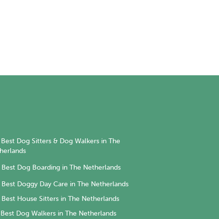
Best Dog Sitters & Dog Walkers in The
herlands
Best Dog Boarding in The Netherlands
Best Doggy Day Care in The Netherlands
Best House Sitters in The Netherlands
Best Dog Walkers in The Netherlands