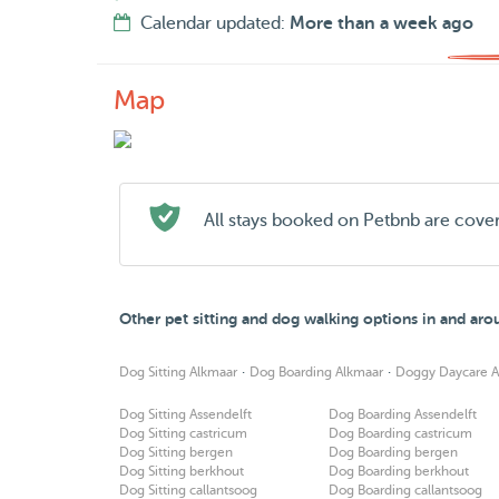
Calendar updated:
More than a week ago
Map
All stays booked on Petbnb are cove
Other pet sitting and dog walking options in and ar
·
·
Dog Sitting Alkmaar
Dog Boarding Alkmaar
Doggy Daycare A
Dog Sitting Assendelft
Dog Boarding Assendelft
Dog Sitting castricum
Dog Boarding castricum
Dog Sitting bergen
Dog Boarding bergen
Dog Sitting berkhout
Dog Boarding berkhout
Dog Sitting callantsoog
Dog Boarding callantsoog