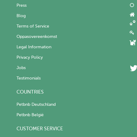
Press
Blog
Terms of Service
Oppasovereenkomst
Legal Information
Privacy Policy
Jobs
Testimonials
COUNTRIES
Petbnb Deutschland
Petbnb België
CUSTOMER SERVICE