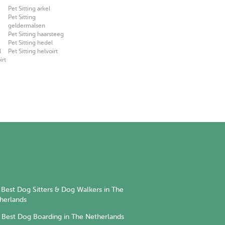
Pet Sitting arkel
Pet Sitting
geldermalsen
Pet Sitting haarsteeg
Pet Sitting hedel
l
Pet Sitting helvoirt
irt
Best Dog Sitters & Dog Walkers in The
herlands
Best Dog Boarding in The Netherlands