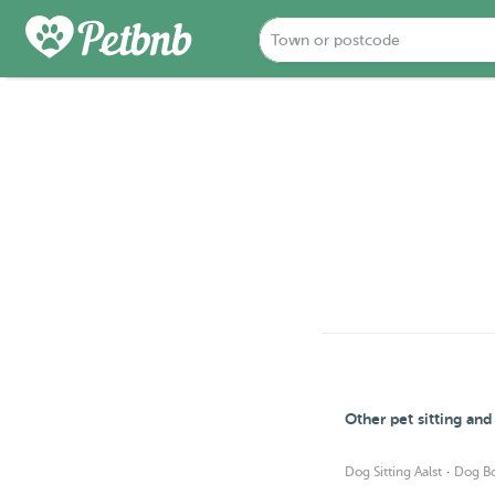
Other pet sitting and
·
Dog Sitting Aalst
Dog Bo