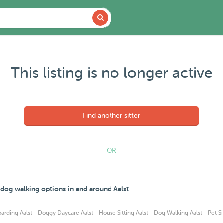
This listing is no longer active
Find another sitter
OR
 dog walking options in and around Aalst
·
·
·
·
arding Aalst
Doggy Daycare Aalst
House Sitting Aalst
Dog Walking Aalst
Pet Si