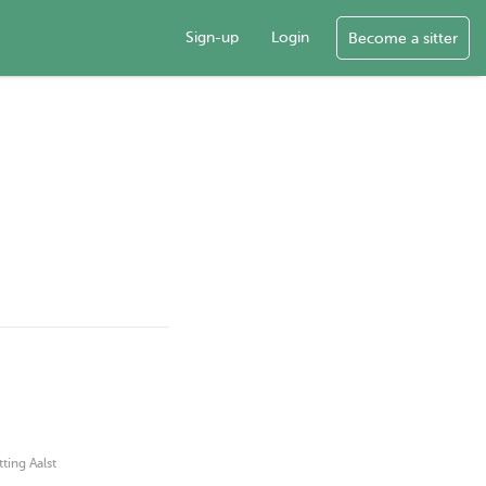
Sign-up
Login
Become a sitter
tting Aalst