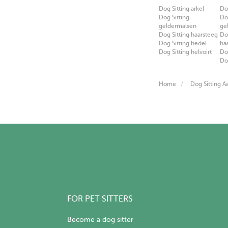
Dog Sitting arkel
Do
Dog Sitting
Do
geldermalsen
ge
Dog Sitting haarsteeg
Do
Dog Sitting hedel
ha
Dog Sitting helvoirt
Do
Do
Home
Dog Sitting Aa
FOR PET SITTERS
Become a dog sitter