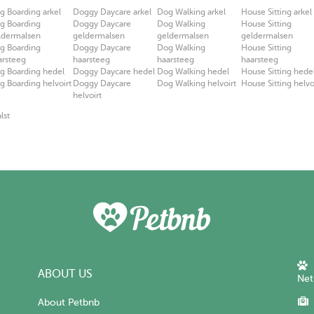
g Boarding arkel
Doggy Daycare arkel
Dog Walking arkel
House Sitting arkel
g Boarding
Doggy Daycare
Dog Walking
House Sitting
ldermalsen
geldermalsen
geldermalsen
geldermalsen
g Boarding
Doggy Daycare
Dog Walking
House Sitting
arsteeg
haarsteeg
haarsteeg
haarsteeg
g Boarding hedel
Doggy Daycare hedel
Dog Walking hedel
House Sitting hede
g Boarding helvoirt
Doggy Daycare
Dog Walking helvoirt
House Sitting helvo
helvoirt
lst
ABOUT US
Net
About Petbnb