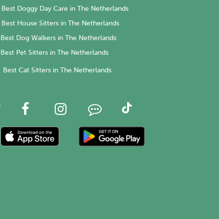
Best Doggy Day Care in The Netherlands
Best House Sitters in The Netherlands
Best Dog Walkers in The Netherlands
Best Pet Sitters in The Netherlands
Best Cat Sitters in The Netherlands