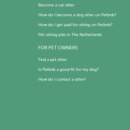
Become a cat sitter
How do I become a dog sitter on Petbnb?
How do I get paid for sitting on Petbnb?
Pet-sitting jobs in The Netherlands
FOR PET OWNERS
Find a pet sitter
Is Petbnb a good fit for my dog?
How do I contact a sitter?