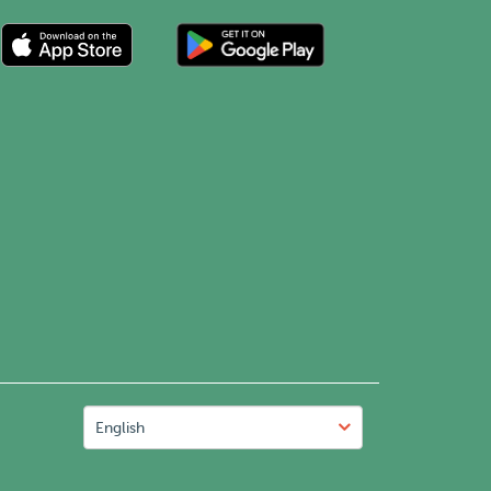
English