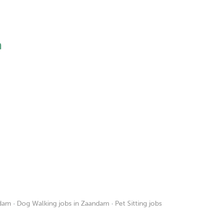
h
ndam
·
Dog Walking jobs in Zaandam
·
Pet Sitting jobs