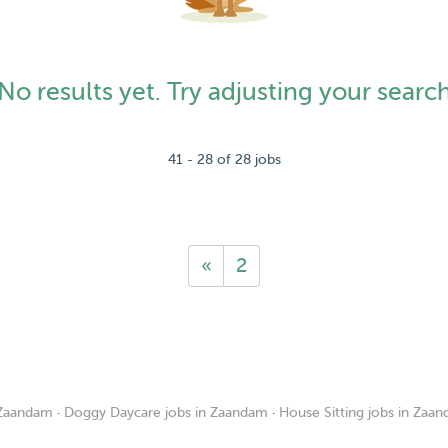
No results yet. Try adjusting your searc
41 - 28 of 28 jobs
«
2
 Zaandam
·
Doggy Daycare jobs in Zaandam
·
House Sitting jobs in Zaa