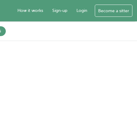
How it works
Sign-up
Login
Become a sitter
s