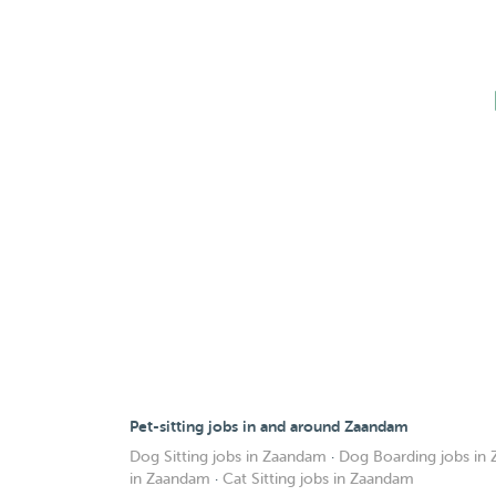
Pet-sitting jobs in and around Zaandam
Dog Sitting jobs in Zaandam
·
Dog Boarding jobs in
in Zaandam
·
Cat Sitting jobs in Zaandam