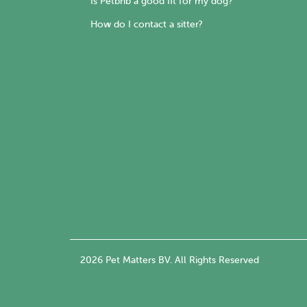
Is Petbnb a good fit for my dog?
How do I contact a sitter?
2026 Pet Matters BV. All Rights Reserved