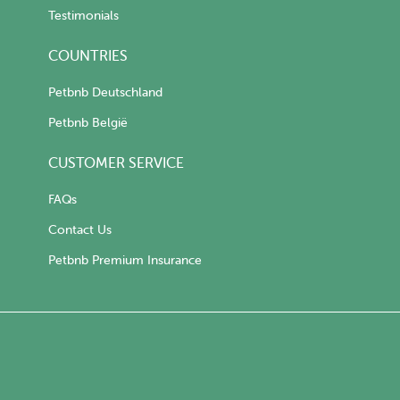
Testimonials
COUNTRIES
Petbnb Deutschland
Petbnb België
CUSTOMER SERVICE
FAQs
Contact Us
Petbnb Premium Insurance