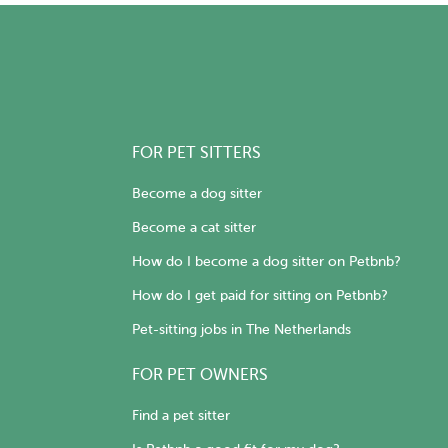
FOR PET SITTERS
Become a dog sitter
Become a cat sitter
How do I become a dog sitter on Petbnb?
How do I get paid for sitting on Petbnb?
Pet-sitting jobs in The Netherlands
FOR PET OWNERS
Find a pet sitter