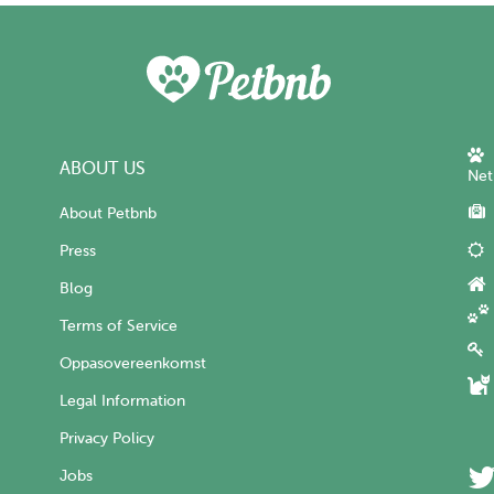
ABOUT US
Net
About Petbnb
Press
Blog
Terms of Service
Oppasovereenkomst
Legal Information
Privacy Policy
Jobs