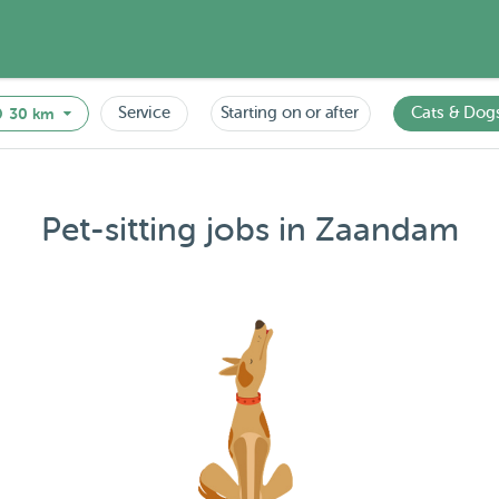
Service
Starting on or after
Cats & Dog
30 km
Pet-sitting jobs in Zaandam