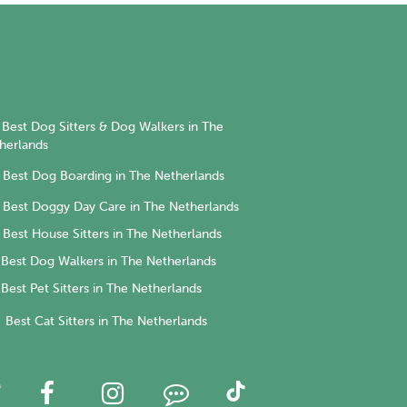
Best Dog Sitters & Dog Walkers in The
herlands
Best Dog Boarding in The Netherlands
Best Doggy Day Care in The Netherlands
Best House Sitters in The Netherlands
Best Dog Walkers in The Netherlands
Best Pet Sitters in The Netherlands
Best Cat Sitters in The Netherlands