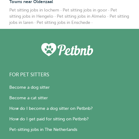
Towns near Oldenzaal
Pet sitting jobs in lochem
·
Pet sitting jobs in goor
·
Pet
sitting jobs in Hengelo
·
Pet sitting jobs in Almelo
·
Pet sitting
jobs in laren
·
Pet sitting jobs in Enschede
·
FOR PET SITTERS
Become a dog sitter
Become a cat sitter
How do I become a dog sitter on Petbnb?
How do I get paid for sitting on Petbnb?
Pet-sitting jobs in The Netherlands