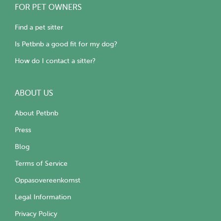
FOR PET OWNERS
Find a pet sitter
Is Petbnb a good fit for my dog?
How do I contact a sitter?
ABOUT US
About Petbnb
Press
Blog
Terms of Service
Oppasovereenkomst
Legal Information
Privacy Policy