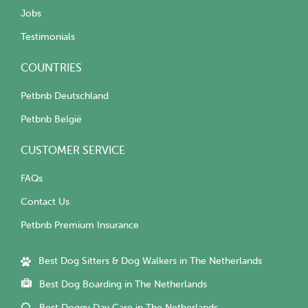
Jobs
Testimonials
COUNTRIES
Petbnb Deutschland
Petbnb België
CUSTOMER SERVICE
FAQs
Contact Us
Petbnb Premium Insurance
Best Dog Sitters & Dog Walkers in The Netherlands
Best Dog Boarding in The Netherlands
Best Doggy Day Care in The Netherlands