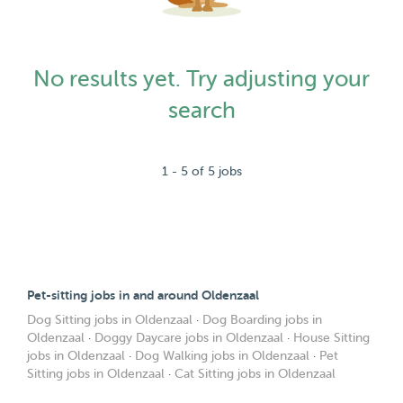
No results yet. Try adjusting your
search
1 - 5 of 5 jobs
Pet-sitting jobs in and around Oldenzaal
Dog Sitting jobs in Oldenzaal
·
Dog Boarding jobs in
Oldenzaal
·
Doggy Daycare jobs in Oldenzaal
·
House Sitting
jobs in Oldenzaal
·
Dog Walking jobs in Oldenzaal
·
Pet
Sitting jobs in Oldenzaal
·
Cat Sitting jobs in Oldenzaal