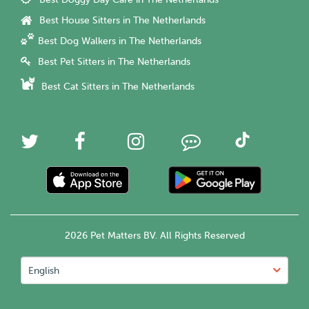
Best House Sitters in The Netherlands
Best Dog Walkers in The Netherlands
Best Pet Sitters in The Netherlands
Best Cat Sitters in The Netherlands
2026 Pet Matters BV. All Rights Reserved
English