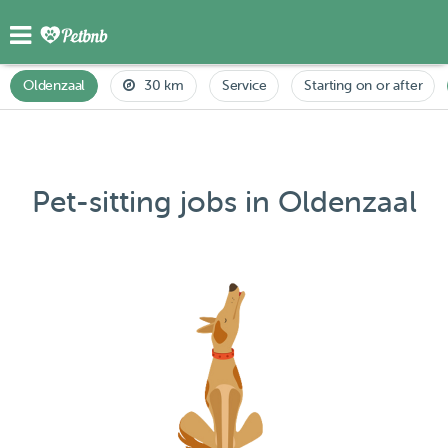
Oldenzaal
30 km
Service
Starting on or after
Pet-sitting jobs in Oldenzaal