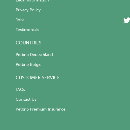
Legal Information
Privacy Policy
Jobs
Testimonials
COUNTRIES
Petbnb Deutschland
Petbnb België
CUSTOMER SERVICE
FAQs
Contact Us
Petbnb Premium Insurance