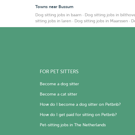
Towns near Bussum
Dog sitting jobs in baarn
·
Dog sitting jobs in bilthov
sitting jobs in laren
·
Dog sitting jobs in Maarssen
·
Do
FOR PET SITTERS
Become a dog sitter
Become a cat sitter
How do I become a dog sitter on Petbnb?
How do I get paid for sitting on Petbnb?
Pet-sitting jobs in The Netherlands