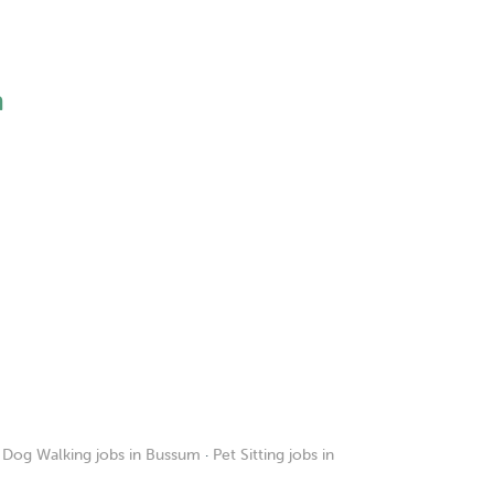
h
·
Dog Walking jobs in Bussum
·
Pet Sitting jobs in