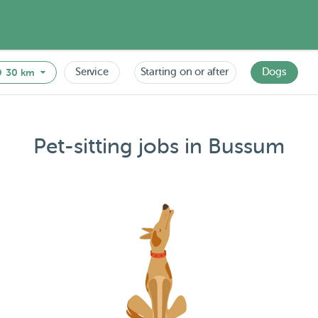
Service
Starting on or after
Dogs
30 km
Pet-sitting jobs in Bussum