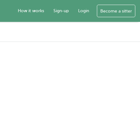
How it works
Sign-up
Login
Become a sitter