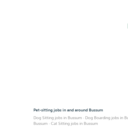
Pet-sitting jobs in and around Bussum
Dog Sitting jobs in Bussum
·
Dog Boarding jobs in 
Bussum
·
Cat Sitting jobs in Bussum