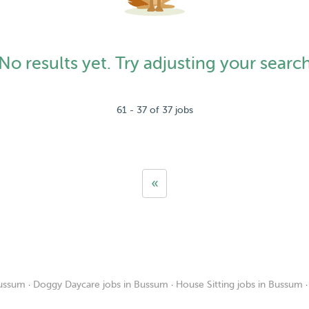
No results yet. Try adjusting your searc
61 - 37 of 37 jobs
«
Bussum
·
Doggy Daycare jobs in Bussum
·
House Sitting jobs in Bussum