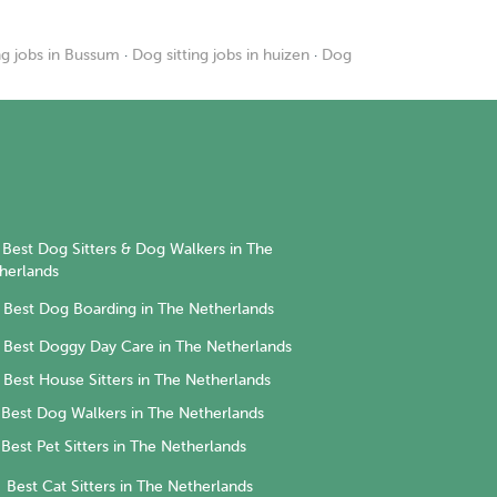
ng jobs in Bussum
·
Dog sitting jobs in huizen
·
Dog
Best Dog Sitters & Dog Walkers in The
herlands
Best Dog Boarding in The Netherlands
Best Doggy Day Care in The Netherlands
Best House Sitters in The Netherlands
Best Dog Walkers in The Netherlands
Best Pet Sitters in The Netherlands
Best Cat Sitters in The Netherlands