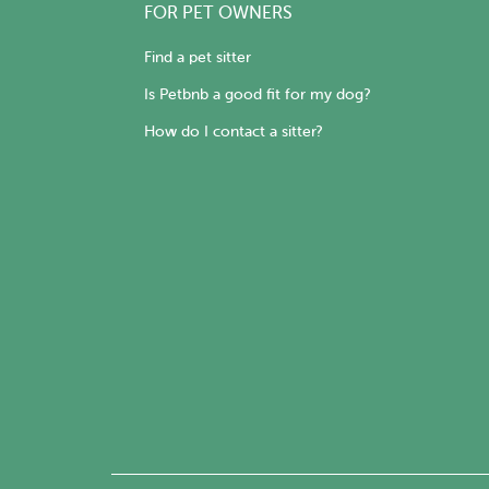
FOR PET OWNERS
Find a pet sitter
Is Petbnb a good fit for my dog?
How do I contact a sitter?