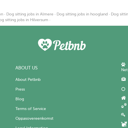
en
·
Dog sitting jobs in Almere
·
Dog sitting jobs in hoogland
·
Dog sitti
g sitting jobs in Hilversum
·
ABOUT US
Net
About Petbnb
Press
Blog
Terms of Service
Oppasovereenkomst