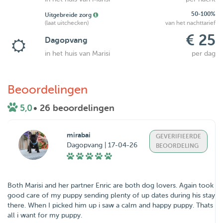
50-100%
Uitgebreide zorg
(laat uitchecken)
van het nachttarief
€ 25
Dagopvang
in het huis van Marisi
per dag
Beoordelingen
5,0
• 26 beoordelingen
mirabai
GEVERIFIEERDE
Dagopvang | 17-04-26
BEOORDELING
Both Marisi and her partner Enric are both dog lovers. Again took
good care of my puppy sending plenty of up dates during his stay
there. When I picked him up i saw a calm and happy puppy. Thats
all i want for my puppy.