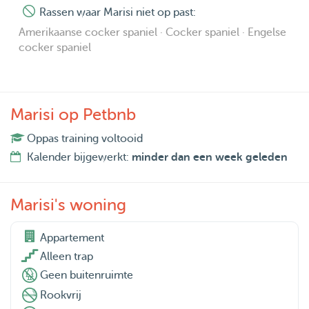
Rassen waar Marisi niet op past:
Amerikaanse cocker spaniel · Cocker spaniel · Engelse
cocker spaniel
Marisi op Petbnb
Oppas training voltooid
Kalender bijgewerkt:
minder dan een week geleden
Marisi's woning
Appartement

Alleen trap
Geen buitenruimte
Rookvrij