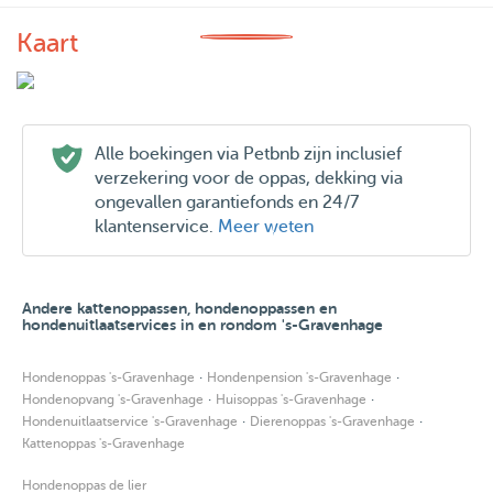
Kaart
Alle boekingen via Petbnb zijn inclusief
verzekering voor de oppas, dekking via
ongevallen garantiefonds en 24/7
klantenservice.
Meer weten
Andere kattenoppassen, hondenoppassen en
hondenuitlaatservices in en rondom 's-Gravenhage
·
·
Hondenoppas 's-Gravenhage
Hondenpension 's-Gravenhage
·
·
Hondenopvang 's-Gravenhage
Huisoppas 's-Gravenhage
·
·
Hondenuitlaatservice 's-Gravenhage
Dierenoppas 's-Gravenhage
Kattenoppas 's-Gravenhage
Hondenoppas de lier