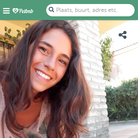
FOTO'S
BEOORDELINGEN
DETAILS
KAART
Plaats, buurt, adres etc.