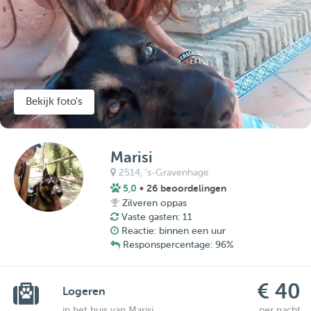
Bekijk foto's
Marisi
2514,
's-Gravenhage
5,0
• 26 beoordelingen
Zilveren oppas
Vaste gasten: 11
Reactie: binnen een uur
Responspercentage: 96%
€ 40
Logeren
in het huis van Marisi
per nacht