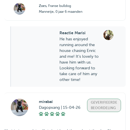
Zoes
, Franse bulldog
Mannetje, 0 jaar 6 maanden
Reactie Marisi
He has enjoyed
running around the
house chasing Enric
and me! It’s lovely to
have him with us.
Looking forward to
take care of him any
other time!
mirabai
GEVERIFIEERDE
Dagopvang | 15-04-26
BEOORDELING