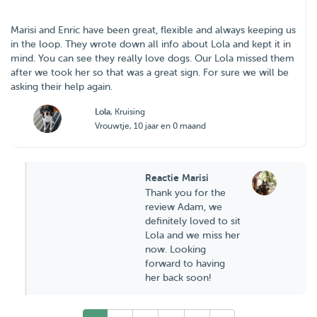
Marisi and Enric have been great, flexible and always keeping us
in the loop. They wrote down all info about Lola and kept it in
mind. You can see they really love dogs. Our Lola missed them
after we took her so that was a great sign. For sure we will be
asking their help again.
Lola
, Kruising
Vrouwtje, 10 jaar en 0 maand
Reactie Marisi
Thank you for the
review Adam, we
definitely loved to sit
Lola and we miss her
now. Looking
forward to having
her back soon!