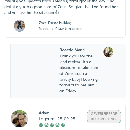
Marisi gives updates (foto’s videos) throughout the day. She
definitely took good care of Zeus. So glad that i ve found her
and will ask her to sit again 👍
Zoes
, Franse bulldog
Mannetje, 0 jaar 6 maanden
Reactie Marisi
Thank you for the
kind review! It’s a
pleasure to take care
of Zeus, such a
lovely baby! Looking
forward to pet him
on Friday!
Adam
GEVERIFIEERDE
Logeren | 25-09-25
BEOORDELING