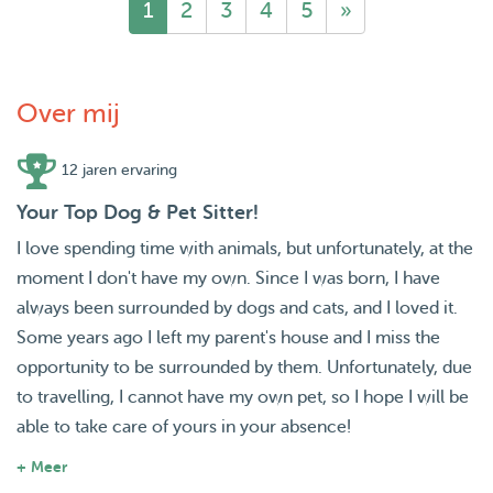
1
2
3
4
5
»
Over mij
12 jaren ervaring
Your Top Dog & Pet Sitter!
I love spending time with animals, but unfortunately, at the
moment I don't have my own. Since I was born, I have
always been surrounded by dogs and cats, and I loved it.
Some years ago I left my parent's house and I miss the
opportunity to be surrounded by them. Unfortunately, due
to travelling, I cannot have my own pet, so I hope I will be
able to take care of yours in your absence!
+ Meer
About us: