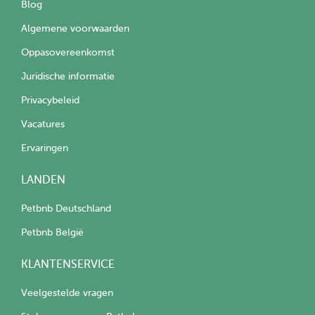
Blog
Algemene voorwaarden
Oppasovereenkomst
Juridische informatie
Privacybeleid
Vacatures
Ervaringen
LANDEN
Petbnb Deutschland
Petbnb België
KLANTENSERVICE
Veelgestelde vragen