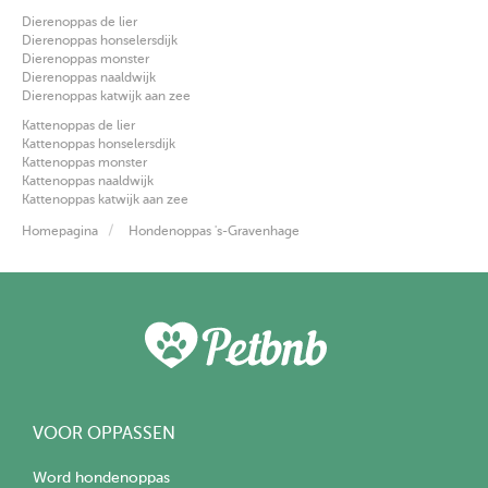
Dierenoppas de lier
Dierenoppas honselersdijk
Dierenoppas monster
Dierenoppas naaldwijk
Dierenoppas katwijk aan zee
Kattenoppas de lier
Kattenoppas honselersdijk
Kattenoppas monster
Kattenoppas naaldwijk
Kattenoppas katwijk aan zee
Homepagina
Hondenoppas 's-Gravenhage
VOOR OPPASSEN
Word hondenoppas