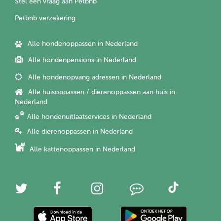
Stel een vraag aan Petbnb
Petbnb verzekering
Alle hondenoppassen in Nederland
Alle hondenpensions in Nederland
Alle hondenopvang adressen in Nederland
Alle huisoppassen / dierenoppassen aan huis in
Nederland
Alle hondenuitlaatservices in Nederland
Alle dierenoppassen in Nederland
Alle kattenoppassen in Nederland