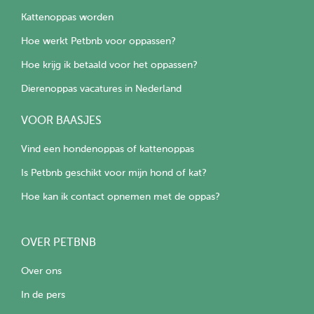
Kattenoppas worden
Hoe werkt Petbnb voor oppassen?
Hoe krijg ik betaald voor het oppassen?
Dierenoppas vacatures in Nederland
VOOR BAASJES
Vind een hondenoppas of kattenoppas
Is Petbnb geschikt voor mijn hond of kat?
Hoe kan ik contact opnemen met de oppas?
OVER PETBNB
Over ons
In de pers