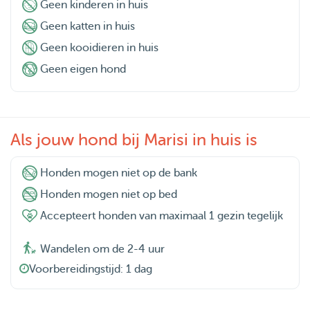
Geen kinderen in huis
Geen katten in huis
Geen kooidieren in huis
Geen eigen hond
Als jouw hond bij Marisi in huis is
Honden mogen niet op de bank
Honden mogen niet op bed
Accepteert honden van maximaal 1 gezin tegelijk
Wandelen om de 2-4 uur
Voorbereidingstijd: 1 dag