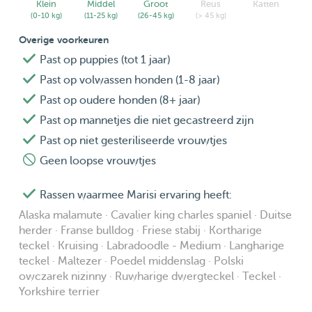
Klein
Middel
Groot
Reus
Katten
welcome to reach out to me. We would like your pet to
(0-10 kg)
(11-25 kg)
(26-45 kg)
(> 45 kg)
have the best stay with us as possible!
Overige voorkeuren
Past op puppies (tot 1 jaar)
Past op volwassen honden (1-8 jaar)
Past op oudere honden (8+ jaar)
Past op mannetjes die niet gecastreerd zijn
Past op niet gesteriliseerde vrouwtjes
Geen loopse vrouwtjes
Rassen waarmee Marisi ervaring heeft:
Alaska malamute · Cavalier king charles spaniel · Duitse
herder · Franse bulldog · Friese stabij · Kortharige
teckel · Kruising · Labradoodle - Medium · Langharige
teckel · Maltezer · Poedel middenslag · Polski
owczarek nizinny · Ruwharige dwergteckel · Teckel ·
Yorkshire terrier