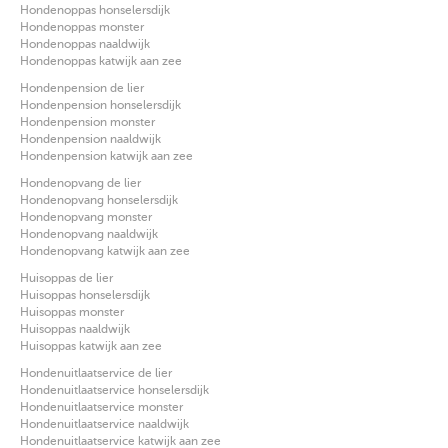
Hondenoppas honselersdijk
Hondenoppas monster
Hondenoppas naaldwijk
Hondenoppas katwijk aan zee
Hondenpension de lier
Hondenpension honselersdijk
Hondenpension monster
Hondenpension naaldwijk
Hondenpension katwijk aan zee
Hondenopvang de lier
Hondenopvang honselersdijk
Hondenopvang monster
Hondenopvang naaldwijk
Hondenopvang katwijk aan zee
Huisoppas de lier
Huisoppas honselersdijk
Huisoppas monster
Huisoppas naaldwijk
Huisoppas katwijk aan zee
Hondenuitlaatservice de lier
Hondenuitlaatservice honselersdijk
Hondenuitlaatservice monster
Hondenuitlaatservice naaldwijk
Hondenuitlaatservice katwijk aan zee