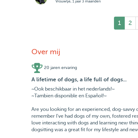
Vrouwtje, 1 jaar 3 maanden
1
2
Over mij
20 jaren ervaring
A lifetime of dogs, a life full of dogs...
~Ook beschikbaar in het nederlands!~
~Tambien disponible en Español!~
Are you looking for an experienced, dog-savvy ca
remember I've had dogs of my own, fostered resc
love interacting with dogs and learning new thin
dogsitting was a great fit for my lifestyle and ne