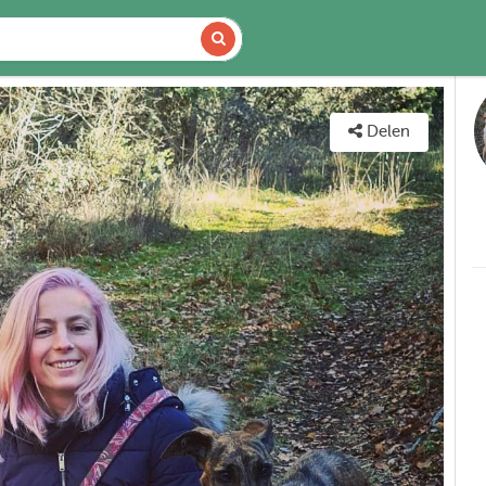
DETAILS
KAART
Delen