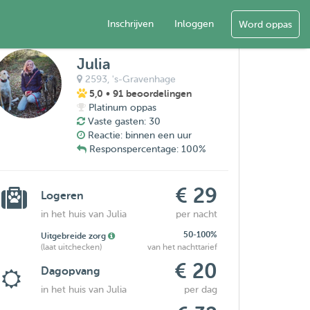
Inschrijven
Inloggen
Word oppas
Julia
2593,
's-Gravenhage
5,0
• 91 beoordelingen
Platinum oppas
Vaste gasten: 30
Reactie: binnen een uur
Responspercentage: 100%
€ 29
Logeren
in het huis van Julia
per nacht
50-100%
Uitgebreide zorg
(laat uitchecken)
van het nachttarief
€ 20
Dagopvang
in het huis van Julia
per dag