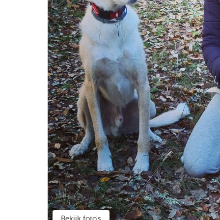
Bekijk foto's