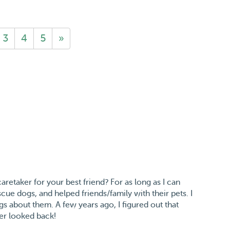
3
4
5
»
retaker for your best friend? For as long as I can
ue dogs, and helped friends/family with their pets. I
gs about them. A few years ago, I figured out that
ver looked back!