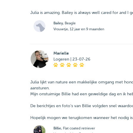
Julia is amazing. Bailey is always well cared for and 
Bailey
, Beagle
Vrouwtje, 12 jaar en 9 maanden
Marielle
Logeren | 23-07-26
Julia lijkt van nature een makkelijke omgang met ho
aansturen.
Mijn onstuimige Billie had een geweldige dag en ik heb
De berichtjes en foto’s van Billie volgden snel waardoo
Hopelijk mogen we terugkomen wanneer het nodig is
Billie
, Flat coated retriever