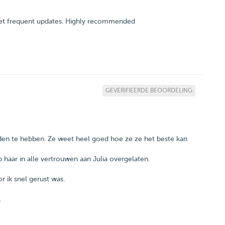
I get frequent updates. Highly recommended
GEVERIFIEERDE BEOORDELING
nden te hebben. Ze weet heel goed hoe ze ze het beste kan
 haar in alle vertrouwen aan Julia overgelaten.
r ik snel gerust was.
.