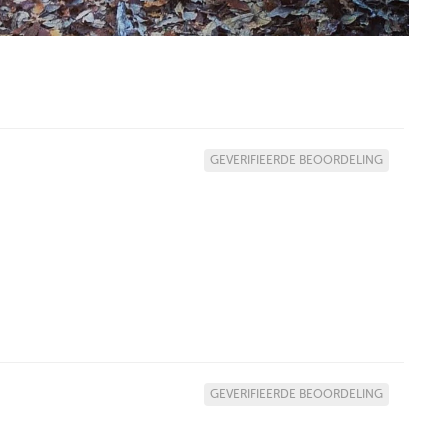
GEVERIFIEERDE BEOORDELING
GEVERIFIEERDE BEOORDELING