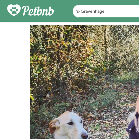
FOTO'S
BEOORDELINGEN