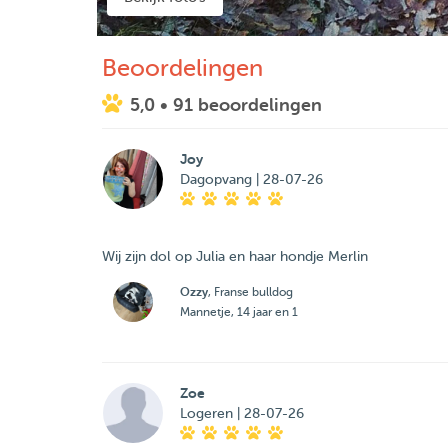
Beoordelingen
5,0
• 91 beoordelingen
Joy
Dagopvang | 28-07-26
Wij zijn dol op Julia en haar hondje Merlin
Ozzy
, Franse bulldog
Mannetje, 14 jaar en 1
Zoe
Logeren | 28-07-26