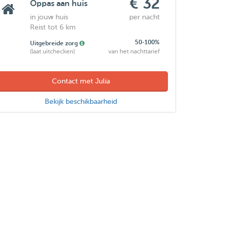
€ 32
Oppas aan huis
in jouw huis
per nacht
Reist tot 6 km
50-100%
Uitgebreide zorg
(laat uitchecken)
van het nachttarief
Contact met Julia
Bekijk beschikbaarheid